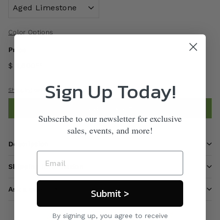
Color Options
Price
$ 1,600
00
Sign Up Today!
Shipping
calculated at checkout.
Add to cart
Subscribe to our newsletter for exclusive
sales, events, and more!
Description
Shipping information
Ask a question
Submit >
By signing up, you agree to receive