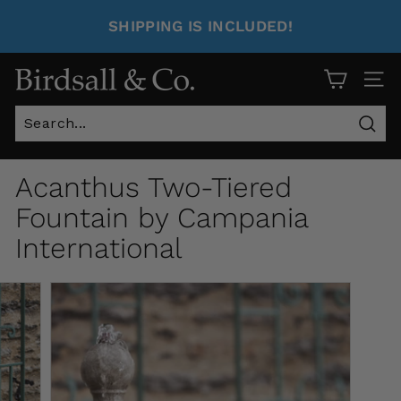
SHIPPING IS INCLUDED!
Site 
Sear
Acanthus Two-Tiered
Fountain by Campania
International