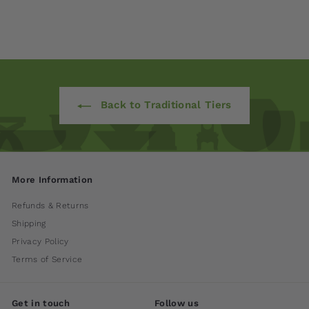
$ 1,600
00
Back to Traditional Tiers
More Information
Refunds & Returns
Shipping
Privacy Policy
Terms of Service
Get in touch
Follow us