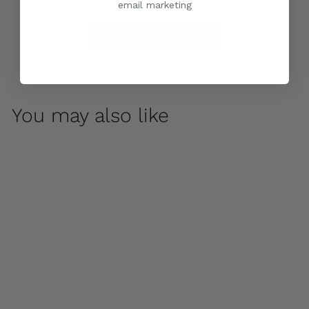
email marketing
Care & Maintenance
You may also like
Acanthus Two-Tiered
Fountain by
Campania
International