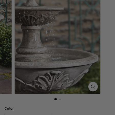
Color