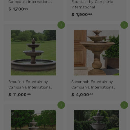
Campania International
Fountain by Campania
International
$ 1,700
00
$ 7,900
00
Add to cart
Add to cart
Beaufort Fountain by
Savannah Fountain by
Campania International
Campania International
$ 11,000
$ 4,000
00
00
Add to cart
Add to cart