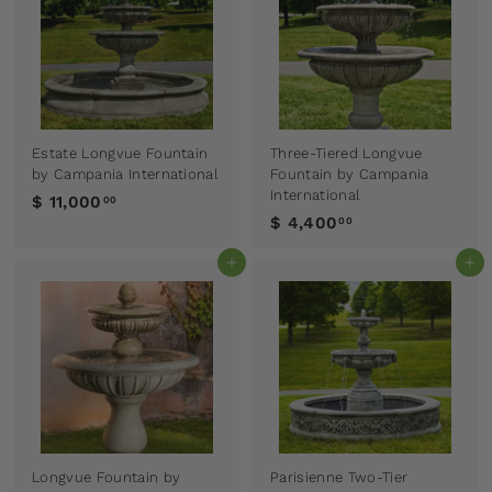
Estate Longvue Fountain
Three-Tiered Longvue
by Campania International
Fountain by Campania
International
$ 11,000
00
$ 4,400
00
Add to cart
Add to cart
Longvue Fountain by
Parisienne Two-Tier