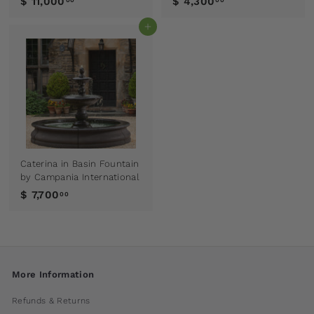
$ 11,000
$ 4,300
00
00
Add to cart
Caterina in Basin Fountain
by Campania International
$ 7,700
00
More Information
Refunds & Returns