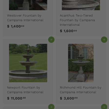
Westover Fountain by
Acanthus Two-Tiered
Campania International
Fountain by Campania
International
$ 1,400
00
$ 1,600
00
Add to cart
Add to cart
Newport Fountain by
Richmond Hill Fountain by
Campania International
Campania International
$ 11,000
$ 3,600
00
00
Add to cart
Add to cart