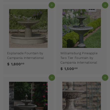
Add to cart
Add to cart
Esplanade Fountain by
Williamsburg Pineapple
Campania International
Two Tier Fountain by
Campania International
$ 1,800
00
$ 1,500
00
Add to cart
Add to cart