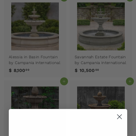
Alessia in Basin Fountain
Savannah Estate Fountain
by Campania International
by Campania International
$ 8,100
$ 10,500
00
00
Add to cart
Add to cart