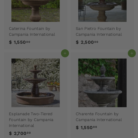
Caterina Fountain by
San Pietro Fountain by
Campania International
Campania International
$ 1,550
$ 2,500
00
00
Add to cart
Add to cart
Esplanade Two-Tiered
Charente Fountain by
Fountain by Campania
Campania International
International
$ 1,550
00
$ 2,700
00