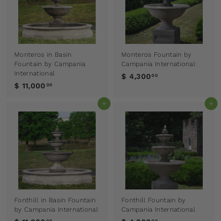
Monteros in Basin
Monteros Fountain by
Fountain by Campania
Campania International
International
$ 4,300
00
$ 11,000
00
Add to cart
Add to cart
Fonthill in Basin Fountain
Fonthill Fountain by
by Campania International
Campania International