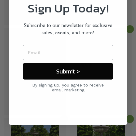
Sign Up Today!
Wiltshire Fountain by
La Mirande Fountain by
Campania International
Campania International
$ 3,600
$ 3,400
00
00
Subscribe to our newsletter for exclusive
Add to cart
Add to cart
sales, events, and more!
Submit >
By signing up, you agree to receive
Vicobello Fountain by
Charleston in Basin
email marketing
Campania International
Fountain by Campania
International
$ 3,900
00
$ 11,000
00
Add to cart
Add to cart