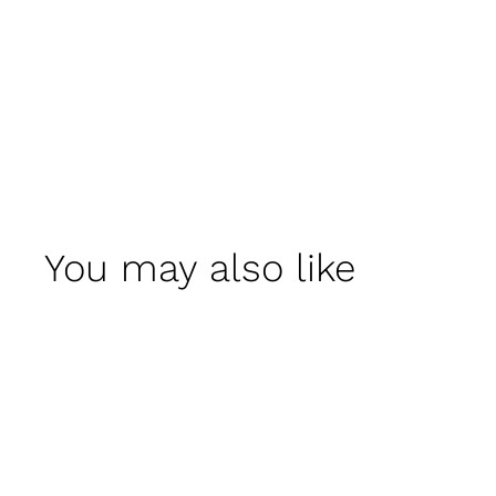
You may also like