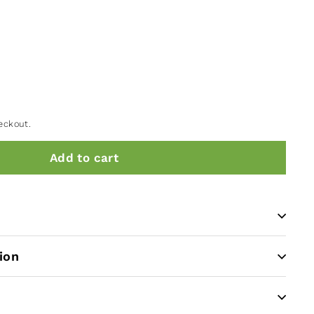
eckout.
Add to cart
ion