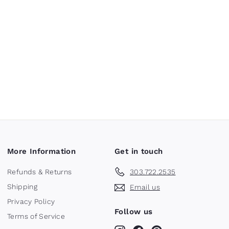
More Information
Get in touch
Refunds & Returns
303.722.2535
Shipping
Email us
Privacy Policy
Follow us
Terms of Service