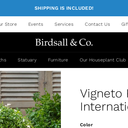
SHIPPING IS INCLUDED!
ur Store
Events
Services
Contact Us
Gi
ths
Statuary
Furniture
Our Houseplant Club
Vigneto
Internat
Color