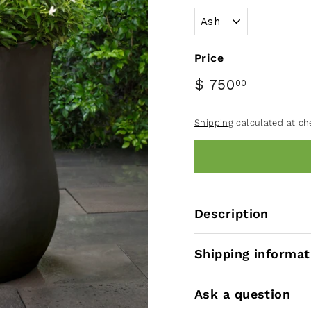
Price
$ 750
00
Shipping
calculated at ch
Description
Shipping informat
Ask a question