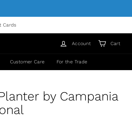
ft Cards
Account
Cart
Customer Care
For the Trade
 Planter by Campania
ional