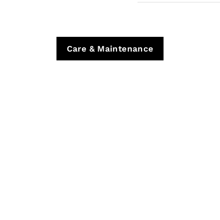
Care & Maintenance