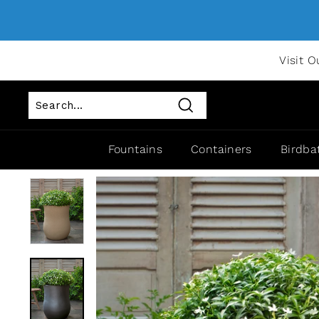
Visit O
Search
Fountains
Containers
Birdba