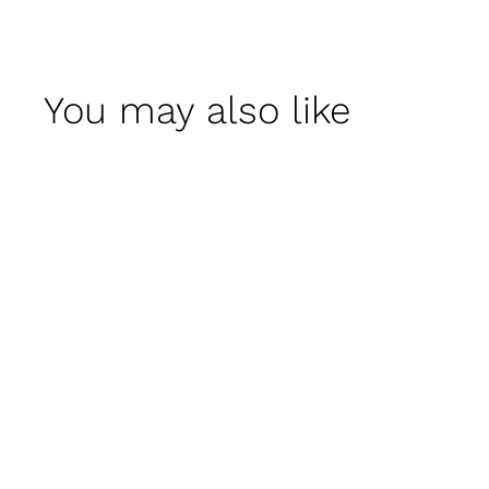
You may also like
Victoria Garden
Armchair
$ 995
00