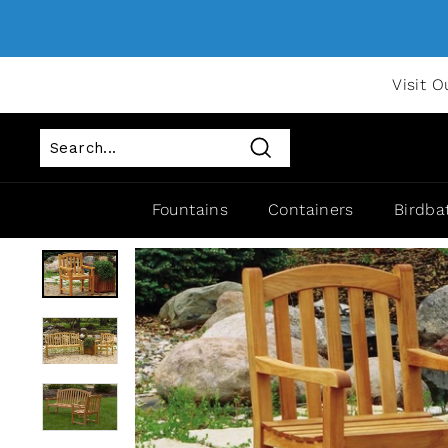
Visit O
Search
Fountains
Containers
Birdba