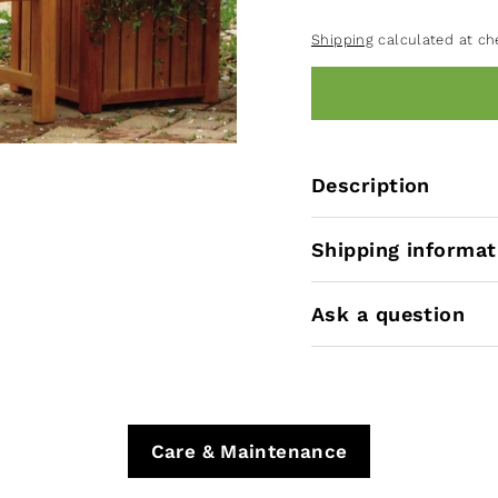
Shipping
calculated at ch
Description
Shipping informat
Ask a question
Care & Maintenance