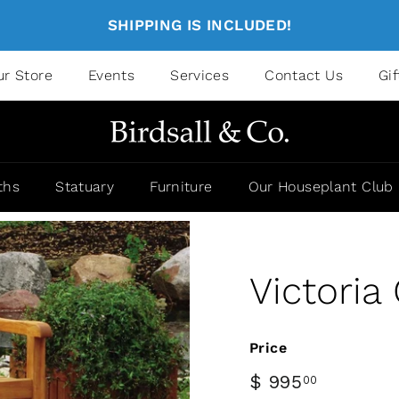
SHIPPING IS INCLUDED!
ur Store
Events
Services
Contact Us
Gi
ths
Statuary
Furniture
Our Houseplant Club
Victoria
Price
$ 995
00