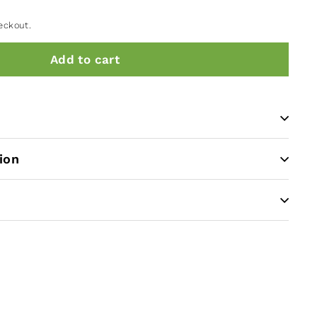
eckout.
Add to cart
ion