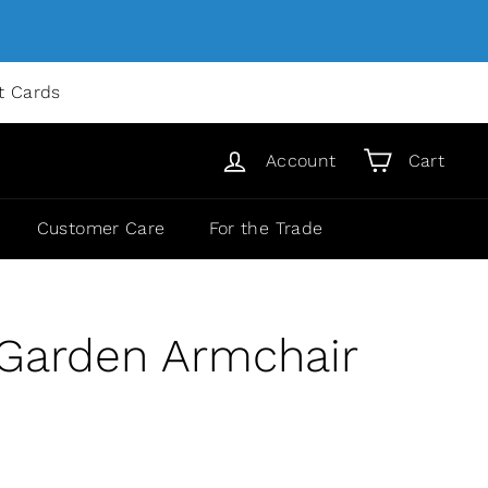
ft Cards
Account
Cart
Customer Care
For the Trade
 Garden Armchair