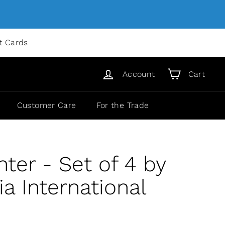
ft Cards
Account
Cart
Customer Care
For the Trade
nter - Set of 4 by
 International