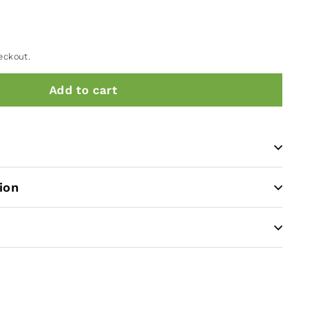
eckout.
Add to cart
ion