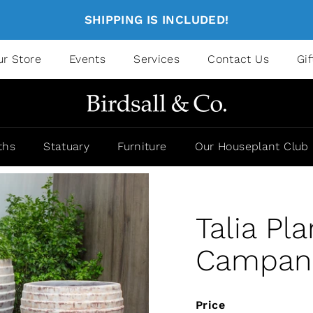
SHIPPING IS INCLUDED!
ur Store
Events
Services
Contact Us
Gi
ths
Statuary
Furniture
Our Houseplant Club
Talia Pla
Campania
Price