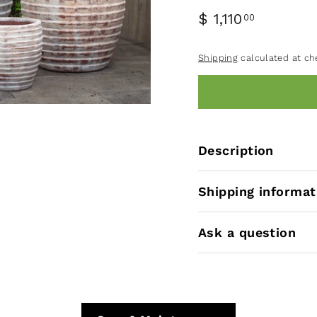
$ 1,110
00
Shipping
calculated at ch
Description
Shipping informat
Ask a question