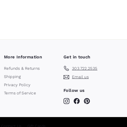
More Information
Get in touch
Refunds & Returns
303.722.2535
Shipping
Email us
Privacy Policy
Follow us
Terms of Service
Instagram
Facebook
Pinterest
Contact Us
Gift Cards