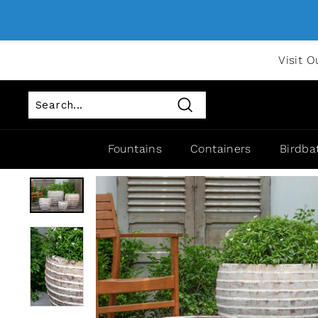
Visit O
Search
Fountains
Containers
Birdba