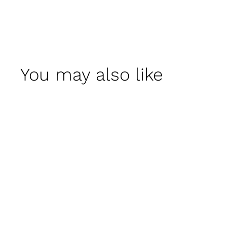
You may also like
Talia Planter - Set of
4 by Campania