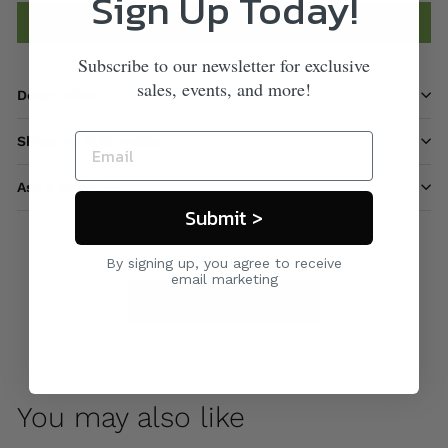
Sign Up Today!
Add to cart
Subscribe to our newsletter for exclusive
sales, events, and more!
Description
Shipping information
Ask a question
Submit >
By signing up, you agree to receive
email marketing
Care & Maintenance
You may also like