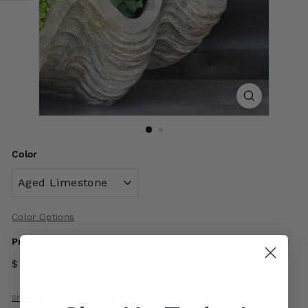
Color
Color Options
Price
$ 700
00
Shipping
calculated at checkout.