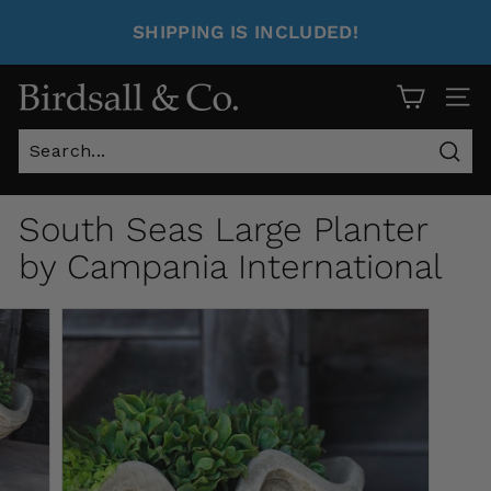
SHIPPING IS INCLUDED!
Site 
Sear
South Seas Large Planter
by Campania International