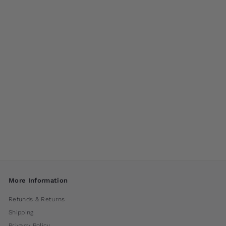
South Seas Large
Planter by Campania
International
$ 700
00
More Information
Refunds & Returns
Shipping
Privacy Policy