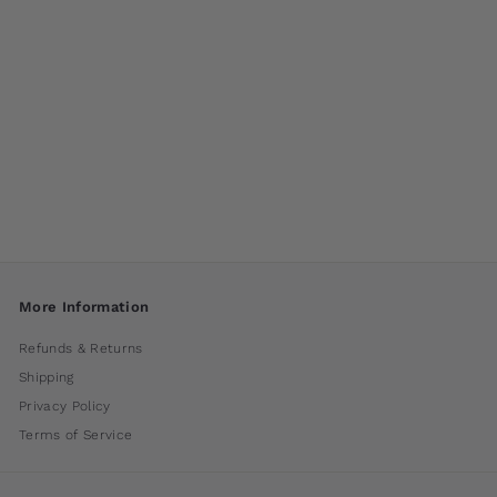
Parallax Fountain by
Campania
International
$ 1,250
00
More Information
Refunds & Returns
Shipping
Privacy Policy
Terms of Service