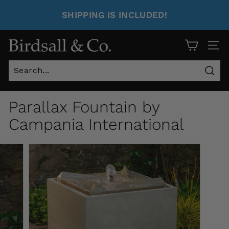
SHIPPING IS INCLUDED!
Site 
Sear
Parallax Fountain by
Campania International