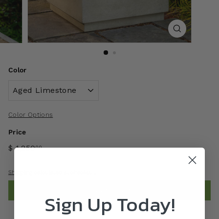
Color
Color Options
Price
$ 1,250
00
Shipping
calculated at checkout.
Add to cart
Sign Up Today!