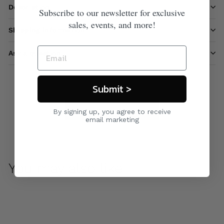
Description
Subscribe to our newsletter for exclusive
sales, events, and more!
Shipping information
Ask a question
Submit >
Care & Maintenance
By signing up, you agree to receive
email marketing
You may also like