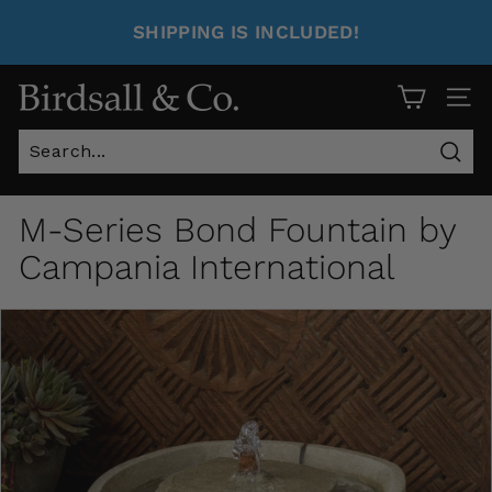
SHIPPING IS INCLUDED!
Site 
Sear
M-Series Bond Fountain by
Campania International