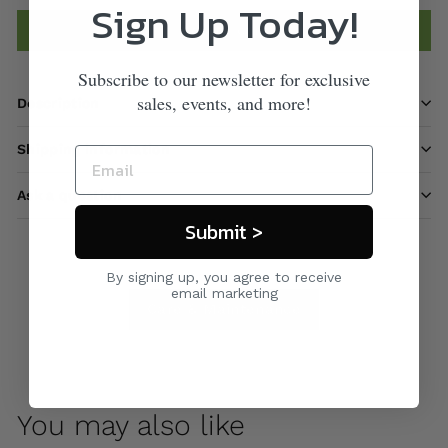
Sign Up Today!
Add to cart
Subscribe to our newsletter for exclusive
sales, events, and more!
Description
Shipping information
Ask a question
Submit >
By signing up, you agree to receive
email marketing
Care & Maintenance
You may also like