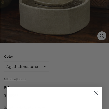
Color
Color Options
Price
$ 280
00
Shipping
calculated at checkout.