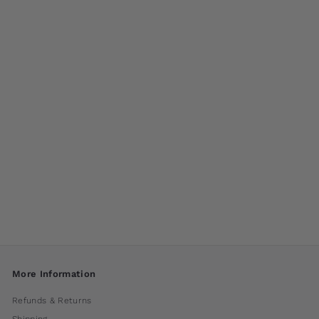
M-Series Bond
Fountain by
Campania
International
$ 280
00
More Information
Refunds & Returns