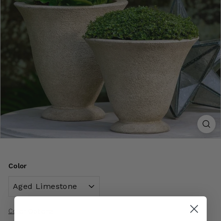
Color
Color Options