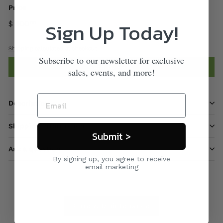
Price
Sign Up Today!
$ 100
00
Shipping
calculated at checkout.
Subscribe to our newsletter for exclusive
Add to cart
sales, events, and more!
Description
Shipping information
Submit >
Ask a question
By signing up, you agree to receive
email marketing
Care & Maintenance