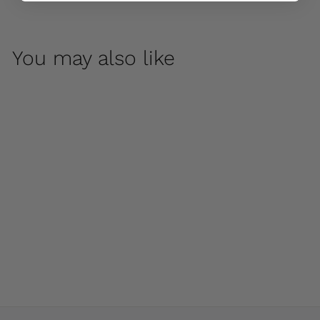
You may also like
Lisette Urn by
Campania
International
$ 100
00