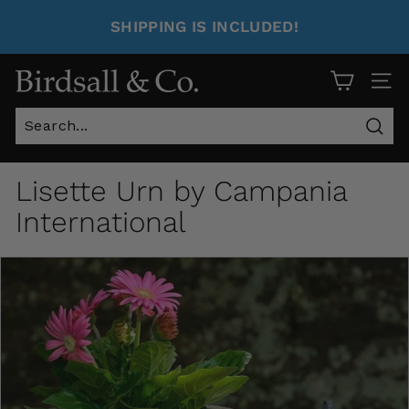
SHIPPING IS INCLUDED!
Site 
Sear
Lisette Urn by Campania
International