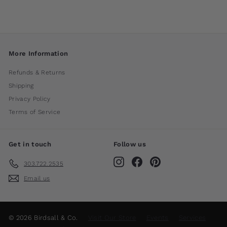
More Information
Refunds & Returns
Shipping
Privacy Policy
Terms of Service
Get in touch
Follow us
Instagram
Facebook
Pinterest
303.722.2535
Email us
© 2026 Birdsall & Co.
Visit Our Store
Events
Services