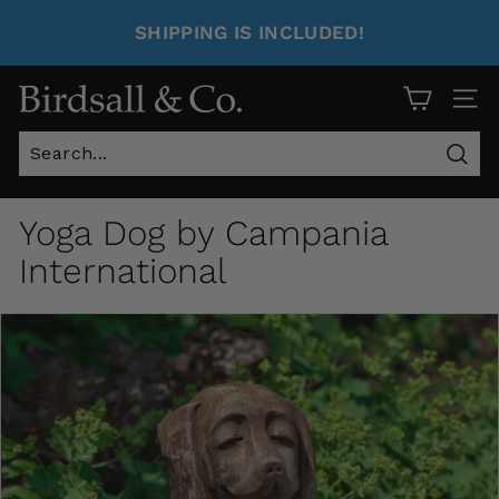
SHIPPING IS INCLUDED!
Site 
Sear
Yoga Dog by Campania
International