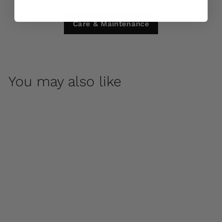
Care & Maintenance
You may also like
Yoga Dog by
Campania
International
$ 315
00