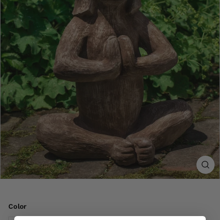
Color