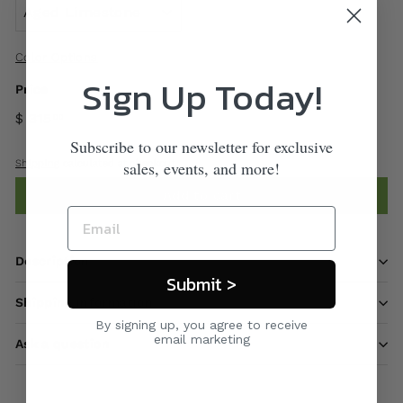
Color Options
Sign Up Today!
Price
$ 315
00
Subscribe to our newsletter for exclusive
Shipping
calculated at checkout.
sales, events, and more!
Add to cart
Description
Submit >
Shipping information
By signing up, you agree to receive
email marketing
Ask a question