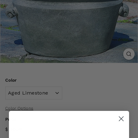
Color
Color Options
Price
$ 860
00