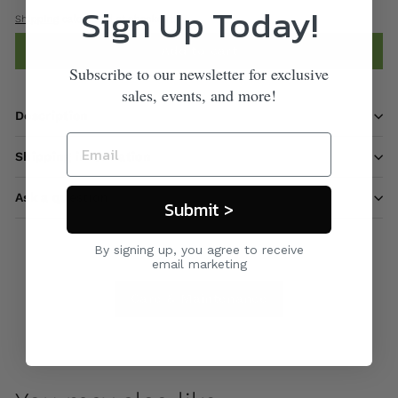
Sign Up Today!
Shipping
calculated at checkout.
Add to cart
Subscribe to our newsletter for exclusive
sales, events, and more!
Description
Shipping information
Ask a question
Submit >
By signing up, you agree to receive
email marketing
Care & Maintenance