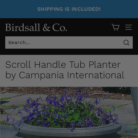
SHIPPING IS INCLUDED!
Site 
Sear
Scroll Handle Tub Planter
by Campania International