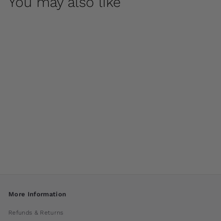
You may also like
Scroll Handle Tub
Planter by Campania
International
$ 860
00
More Information
Refunds & Returns