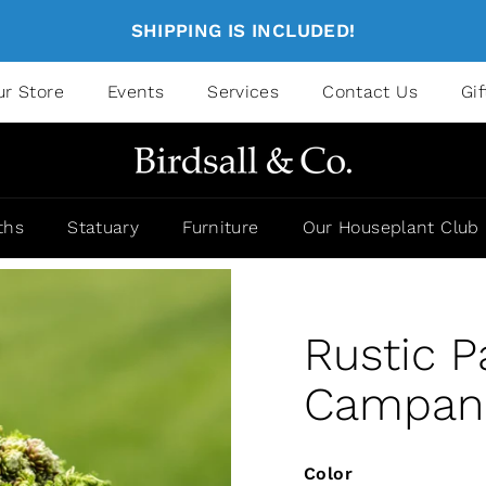
SHIPPING IS INCLUDED!
ur Store
Events
Services
Contact Us
Gi
ths
Statuary
Furniture
Our Houseplant Club
Rustic P
Campania
Color