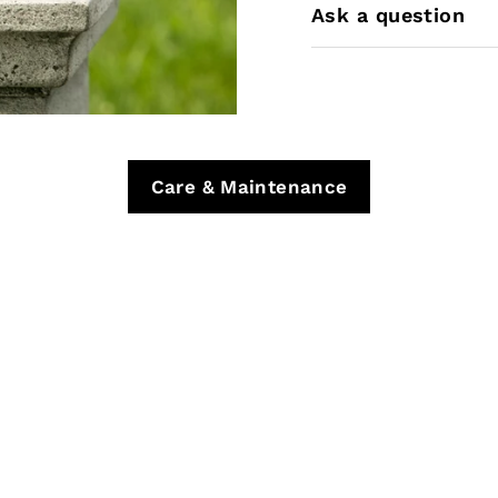
Ask a question
Care & Maintenance