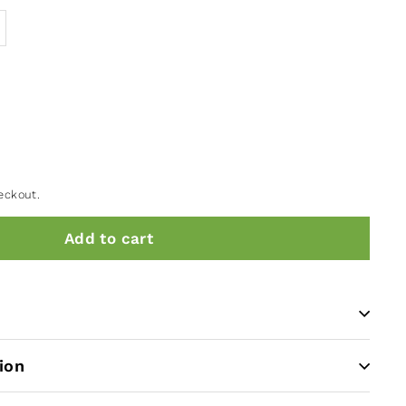
eckout.
Add to cart
ion