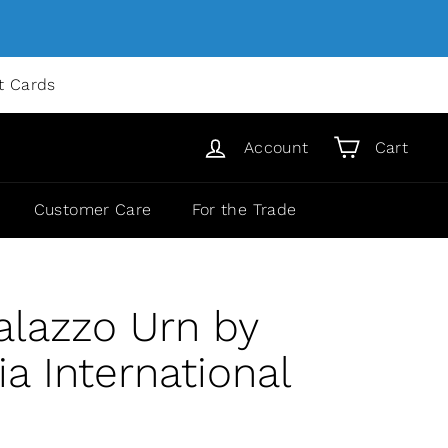
ft Cards
Account
Cart
Customer Care
For the Trade
alazzo Urn by
 International