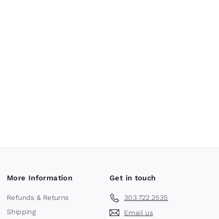
More Information
Get in touch
Refunds & Returns
303.722.2535
Shipping
Email us