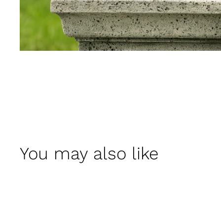
You may also like