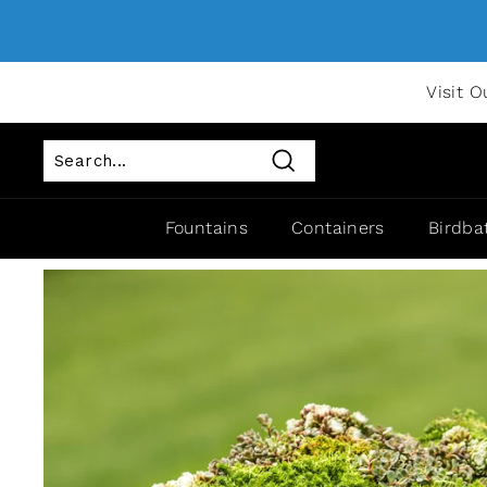
Visit O
Search
Fountains
Containers
Birdba