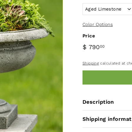
Color Options
Price
$ 790
00
Shipping
calculated at ch
Description
Shipping informat