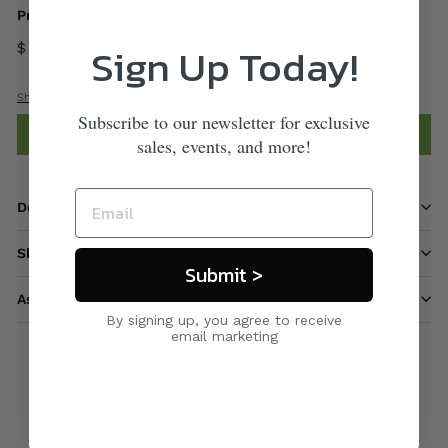
Price
Sign Up Today!
$ 960
00
Shipping
calculated at checkout.
Subscribe to our newsletter for exclusive
Add to cart
sales, events, and more!
Description
Shipping information
Submit >
Ask a question
By signing up, you agree to receive
email marketing
Care & Maintenance