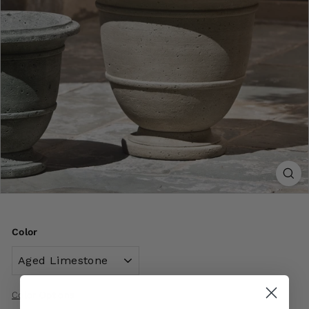
Color
Color Options