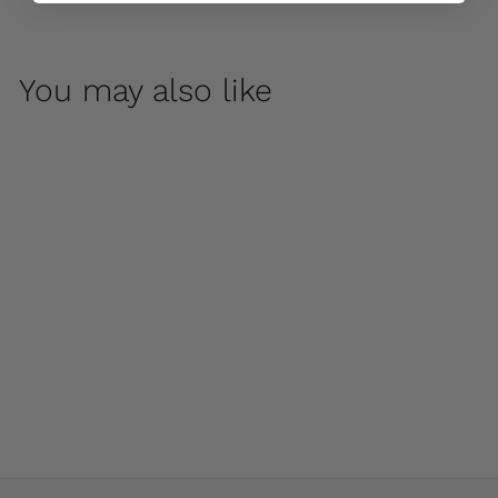
You may also like
Relais Large Urn by
Campania
International
$ 960
00