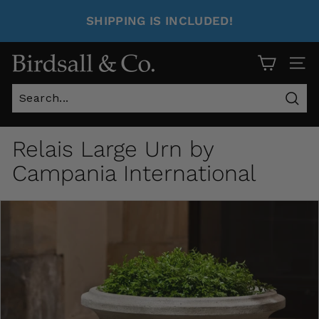
SHIPPING IS INCLUDED!
Site 
Sear
Relais Large Urn by
Campania International