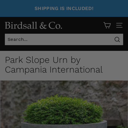
SHIPPING IS INCLUDED!
Site 
Sear
Park Slope Urn by
Campania International