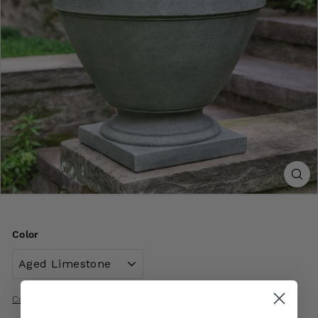
Color
Color Options