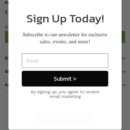
Price
$ 800
Sign Up Today!
00
Shipping
calculated at checkout.
Subscribe to our newsletter for exclusive
Add to cart
sales, events, and more!
Description
Shipping information
Submit >
Ask a question
By signing up, you agree to receive
email marketing
Care & Maintenance