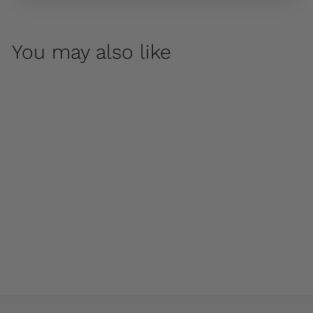
You may also like
Park Slope Urn by
Campania
International
$ 800
00