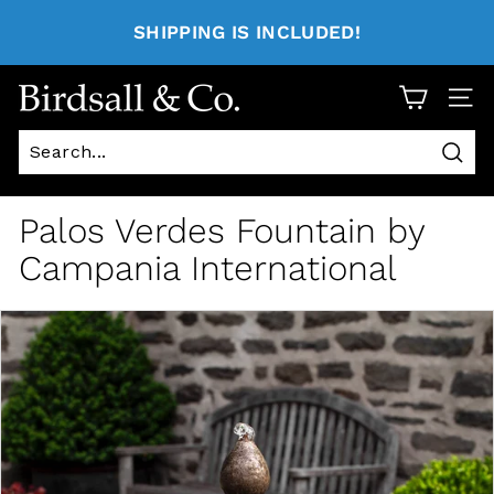
SHIPPING IS INCLUDED!
Site 
Sear
Palos Verdes Fountain by
Campania International