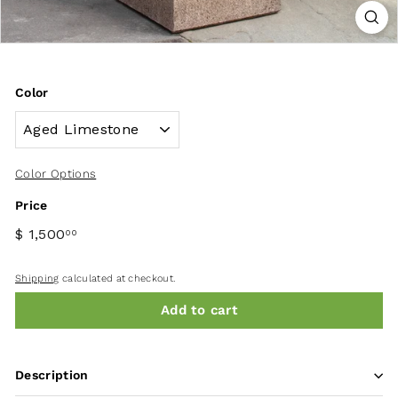
Color
Color Options
Price
$ 1,500
00
Shipping
calculated at checkout.
Add to cart
Description