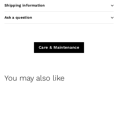
Shipping information
Ask a question
Care & Maintenance
You may also like