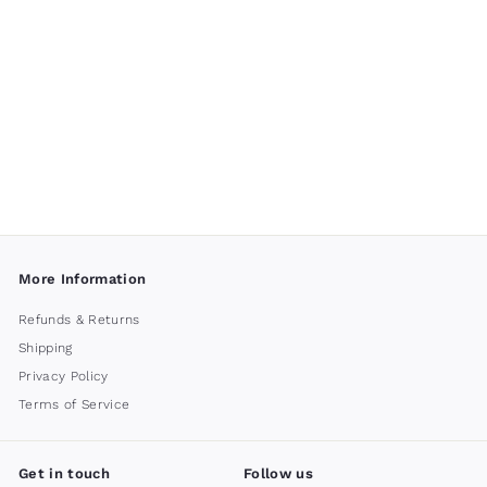
Palos Verdes
Fountain by
Campania
International
$ 1,500
00
More Information
Refunds & Returns
Shipping
Privacy Policy
Terms of Service
Get in touch
Follow us