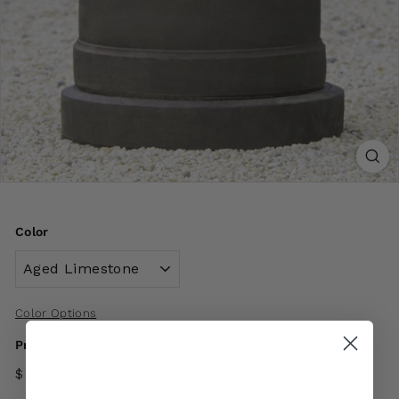
Color
Color Options
Price
$ 850
00