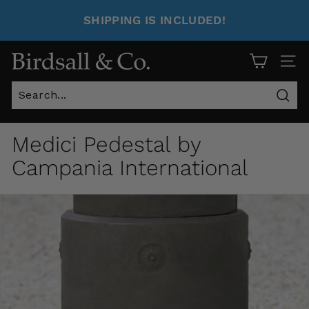
SHIPPING IS INCLUDED!
Site 
Sear
Medici Pedestal by
Campania International