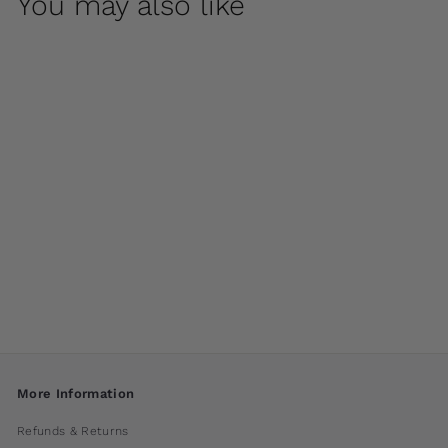
You may also like
Medici Pedestal by
Campania
International
$ 850
00
More Information
Refunds & Returns