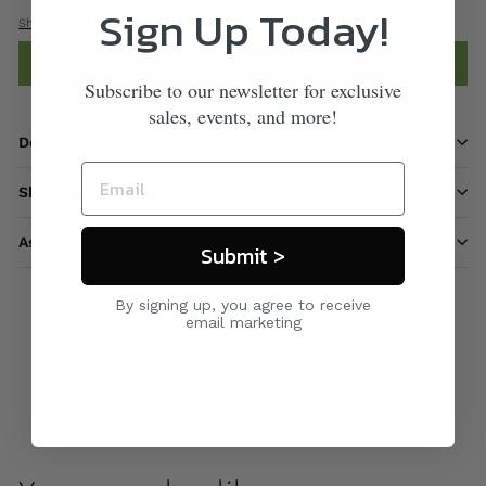
Sign Up Today!
Shipping
calculated at checkout.
Add to cart
Subscribe to our newsletter for exclusive
sales, events, and more!
Description
Shipping information
Ask a question
Submit >
By signing up, you agree to receive
email marketing
Care & Maintenance