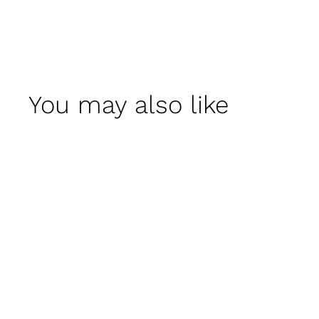
You may also like
Kon Tum Planter -
Set of 3 by