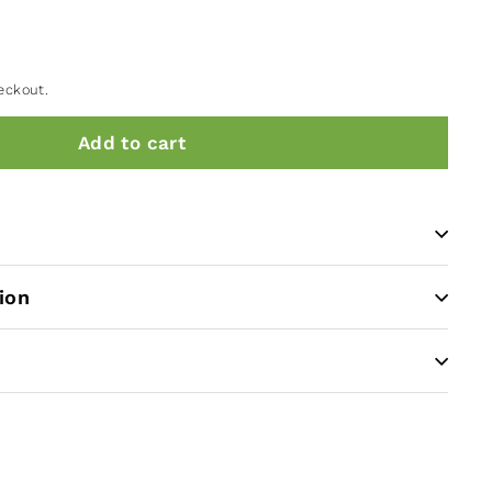
eckout.
Add to cart
ion