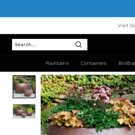
Visit O
Search
Fountains
Containers
Birdba