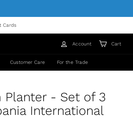
ft Cards
Account
Cart
Customer Care
For the Trade
Planter - Set of 3
nia International