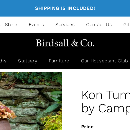
SHIPPING IS INCLUDED!
ur Store
Events
Services
Contact Us
Gi
ths
Statuary
Furniture
Our Houseplant Club
Kon Tum 
by Campa
Price