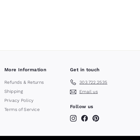
More Information
Get in touch
Refunds & Returns
303.722.2535
Shipping
Email us
Privacy Policy
Follow us
Terms of Service
Instagram
Facebook
Pinterest