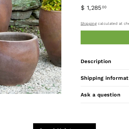
$ 1,285
00
Shipping
calculated at ch
Description
Shipping informat
Ask a question