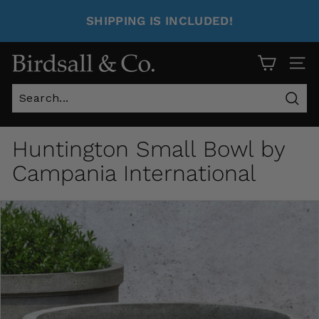
SHIPPING IS INCLUDED!
Site 
Sear
Huntington Small Bowl by
Campania International