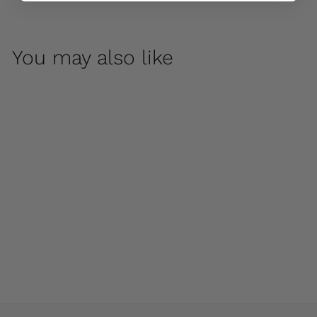
You may also like
Huntington Small
Bowl by Campania
International
$ 1,700
00