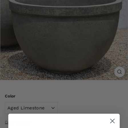
Color
Color Options