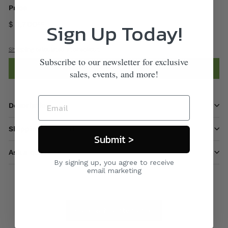
Price
Sign Up Today!
$ 1,700
00
Shipping
calculated at checkout.
Subscribe to our newsletter for exclusive
Add to cart
sales, events, and more!
Description
Shipping information
Submit >
Ask a question
By signing up, you agree to receive
email marketing
Care & Maintenance