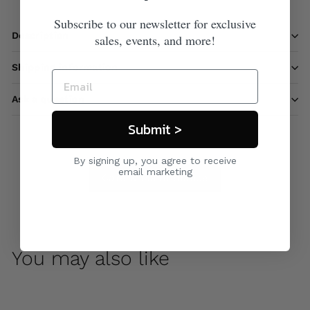
Subscribe to our newsletter for exclusive
Description
sales, events, and more!
Shipping information
Ask a question
Submit >
By signing up, you agree to receive
email marketing
Care & Maintenance
You may also like