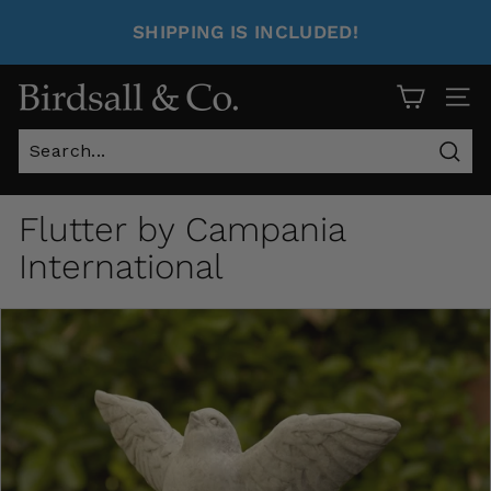
SHIPPING IS INCLUDED!
Site 
Sear
Flutter by Campania
International