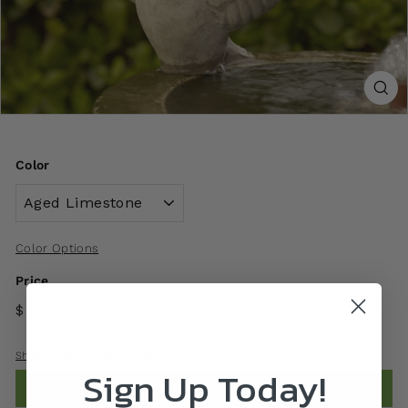
Color
Color Options
Price
$ 55
00
Shipping
calculated at checkout.
Sign Up Today!
Add to cart