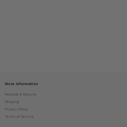
Flutter by Campania
International
$ 55
00
More Information
Refunds & Returns
Shipping
Privacy Policy
Terms of Service