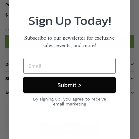
Price
Sign Up Today!
$ 875
00
Shipping
calculated at checkout.
Subscribe to our newsletter for exclusive
Add to cart
sales, events, and more!
Description
Shipping information
Submit >
Ask a question
By signing up, you agree to receive
email marketing
Care & Maintenance