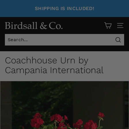
SHIPPING IS INCLUDED!
Site 
Sear
Coachhouse Urn by
Campania International