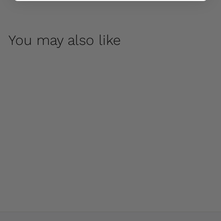
You may also like
Coachhouse Urn by
Campania
International
$ 875
00