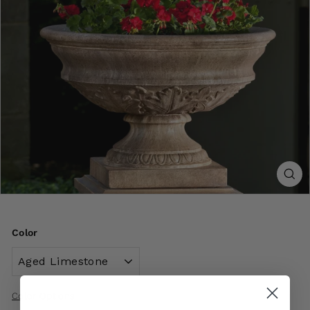
Color
Color Options