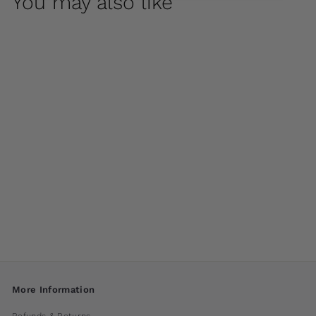
You may also like
Classic Rolled Rim
35.5" Planter by
Campania
International
$ 1,200
00
More Information