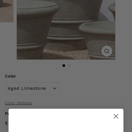
Color
Color Options
Price
$ 1,200
00