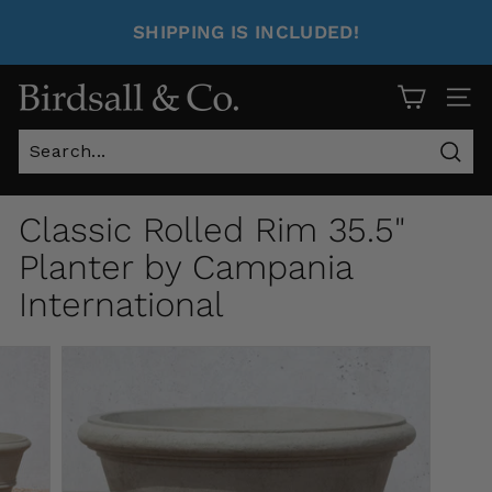
SHIPPING IS INCLUDED!
Site 
Sear
Classic Rolled Rim 35.5"
Planter by Campania
International