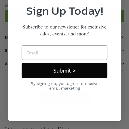
Sign Up Today!
Shipping
calculated at checkout.
Add to cart
Subscribe to our newsletter for exclusive
sales, events, and more!
Description
Shipping information
Ask a question
Submit >
By signing up, you agree to receive
email marketing
Care & Maintenance