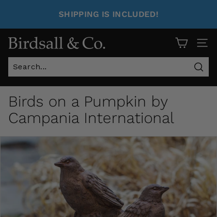
SHIPPING IS INCLUDED!
Site 
Sear
Birds on a Pumpkin by
Campania International