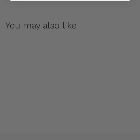
You may also like
Birds on a Pumpkin
by Campania
International
$ 220
00