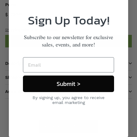
Price
Sign Up Today!
$ 220
00
Shipping
calculated at checkout.
Subscribe to our newsletter for exclusive
Add to cart
sales, events, and more!
Description
Shipping information
Submit >
Ask a question
By signing up, you agree to receive
email marketing
Care & Maintenance