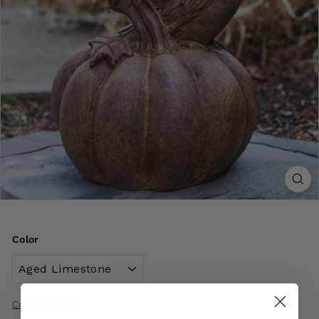
Color
Color Options