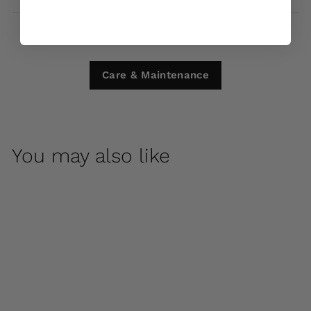
Care & Maintenance
You may also like
Big Fred by Campania