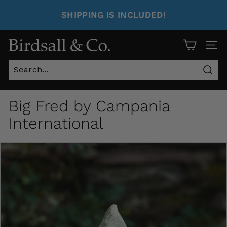
SHIPPING IS INCLUDED!
Site 
Sear
Big Fred by Campania
International