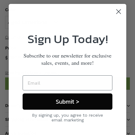
Color
Sign Up Today!
Color Options
Price
Subscribe to our newsletter for exclusive
$ 180
00
sales, events, and more!
Shipping
calculated at checkout.
Add to cart
Submit >
Description
By signing up, you agree to receive
Shipping information
email marketing
Ask a question