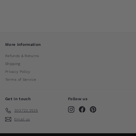
International
$ 180
00
More Information
Refunds & Returns
Shipping
Privacy Policy
Terms of Service
Get in touch
Follow us
Instagram
Facebook
Pinterest
303.722.2535
Email us