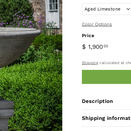
Color Options
Price
$ 1,900
00
Shipping
calculated at ch
Description
Shipping informat