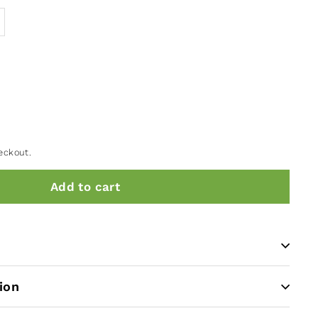
eckout.
Add to cart
ion