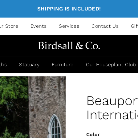
SHIPPING IS INCLUDED!
ur Store
Events
Services
Contact Us
Gi
ths
Statuary
Furniture
Our Houseplant Club
Beaupor
Internat
Color