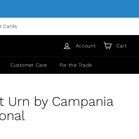
ft Cards
Account
Cart
Customer Care
For the Trade
t Urn by Campania
ional