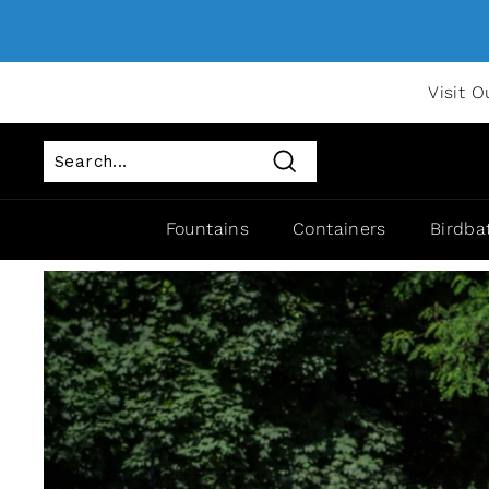
Visit O
Search
Fountains
Containers
Birdba