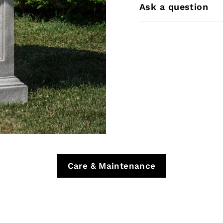
Ask a question
Care & Maintenance