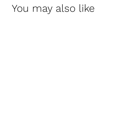
You may also like
Beauport Urn by
Campania
International
$ 1,900
00