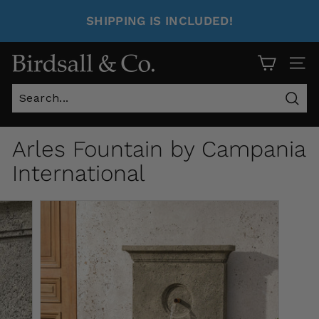
SHIPPING IS INCLUDED!
Site 
Sear
Arles Fountain by Campania
International