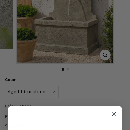
Color
Color Options
Price
$ 2,600
00