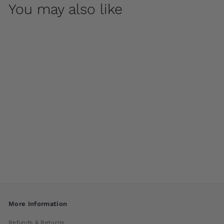
You may also like
Arles Fountain by
Campania
International
$ 2,600
00
More Information
Refunds & Returns