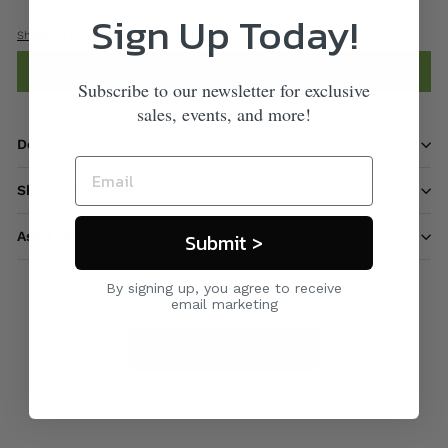
Sign Up Today!
Shipping
calculated at checkout.
Add to cart
Subscribe to our newsletter for exclusive
sales, events, and more!
Description
Shipping information
Submit >
Ask a question
By signing up, you agree to receive
email marketing
Care & Maintenance