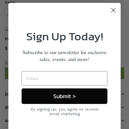
Color
Color Options
Sign Up Today!
Price
$ 1,400
00
Subscribe to our newsletter for exclusive
sales, events, and more!
Shipping
calculated at checkout.
Add to cart
Description
Submit >
Shipping information
By signing up, you agree to receive
email marketing
Ask a question