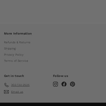
International
$ 1,400
00
More Information
Refunds & Returns
Shipping
Privacy Policy
Terms of Service
Get in touch
Follow us
Instagram
Facebook
Pinterest
303.722.2535
Email us