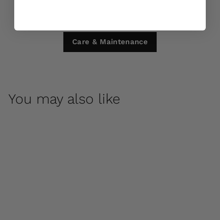
Care & Maintenance
You may also like
Bibendum Low Large
Planter by Campania