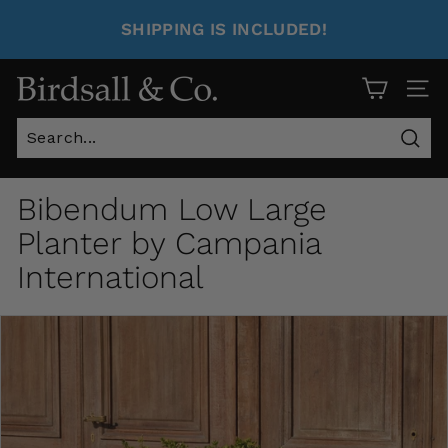
SHIPPING IS INCLUDED!
Site 
Sear
Bibendum Low Large
Planter by Campania
International