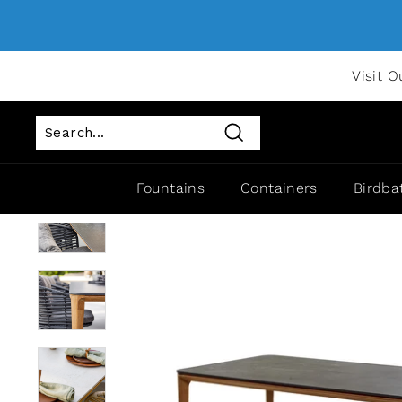
Visit O
Search
Fountains
Containers
Birdba