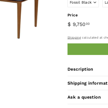
Price
$ 9,750
00
Shipping
calculated at ch
Description
Shipping informat
Ask a question