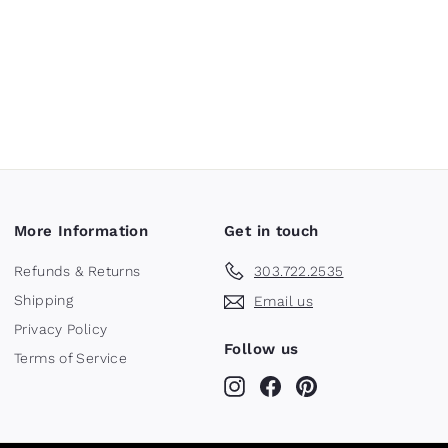
More Information
Get in touch
Refunds & Returns
303.722.2535
Shipping
Email us
Privacy Policy
Follow us
Terms of Service
Instagram
Facebook
Pinterest