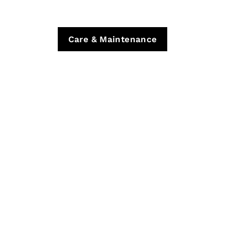
Care & Maintenance