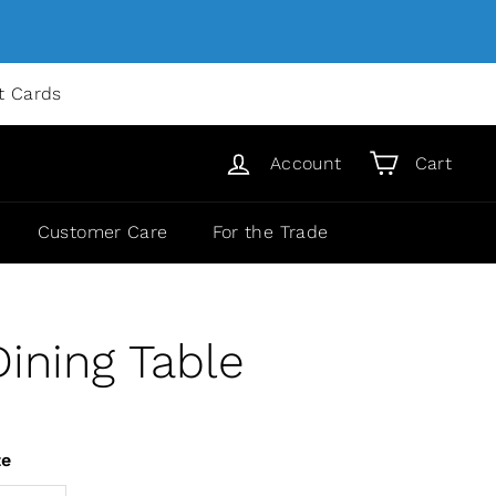
ft Cards
Account
Cart
Customer Care
For the Trade
ining Table
ze