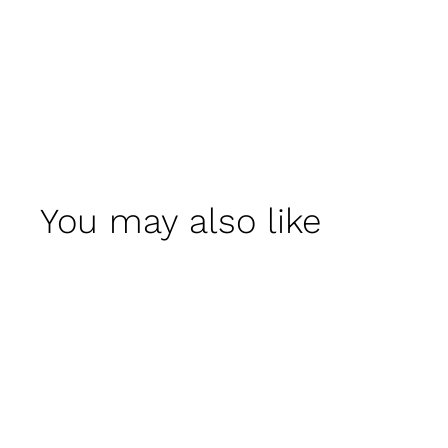
You may also like