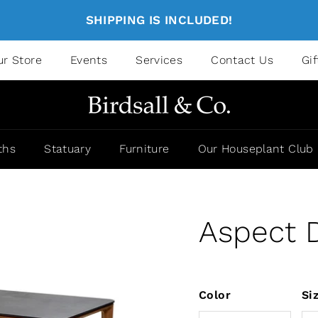
SHIPPING IS INCLUDED!
ur Store
Events
Services
Contact Us
Gi
ths
Statuary
Furniture
Our Houseplant Club
Aspect D
Color
Si