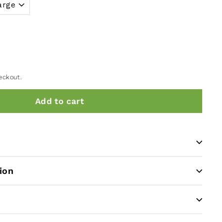
eckout.
Add to cart
ion