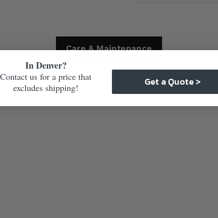
Care & Maintenance
In Denver?
Contact us for a price that
Get a Quote >
excludes shipping!