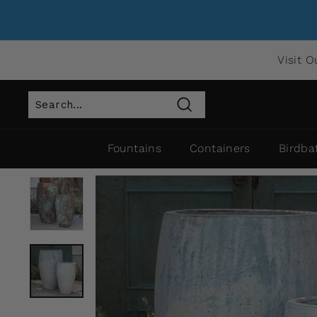
Visit O
Search
Fountains
Containers
Birdba