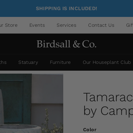
SHIPPING IS INCLUDED!
ur Store
Events
Services
Contact Us
Gi
ths
Statuary
Furniture
Our Houseplant Club
Tamarack
by Campa
Color