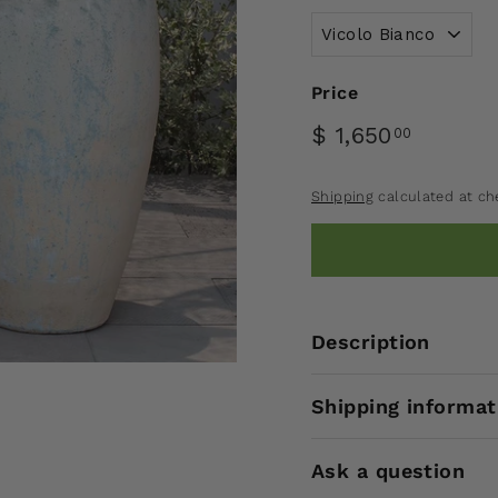
Price
$ 1,650
00
Shipping
calculated at ch
Description
Shipping informat
Ask a question