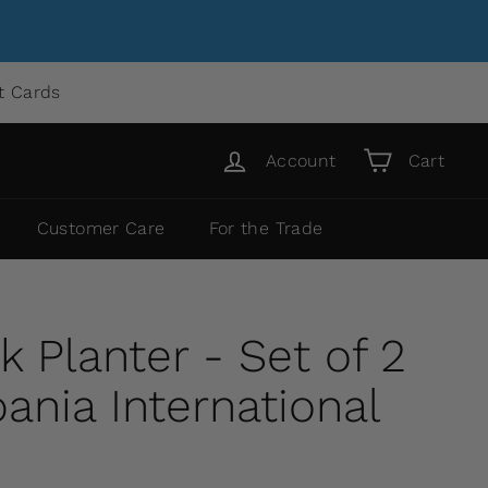
ft Cards
Account
Cart
Customer Care
For the Trade
 Planter - Set of 2
nia International