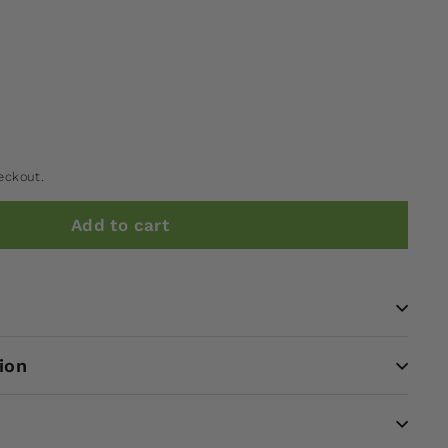
eckout.
Add to cart
ion