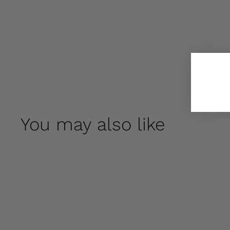
You may also like