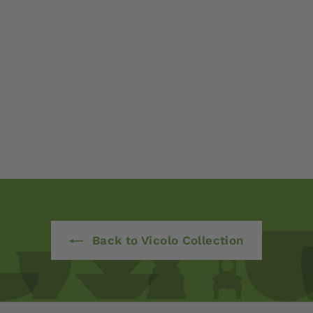
Back to Vicolo Collection