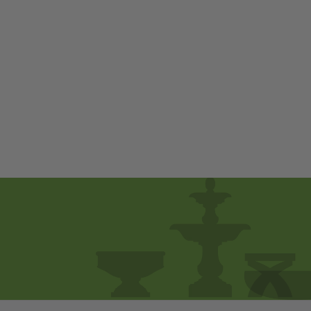
Tamarack Planter -
Set of 2 by
Campania
International
$ 1,650
00