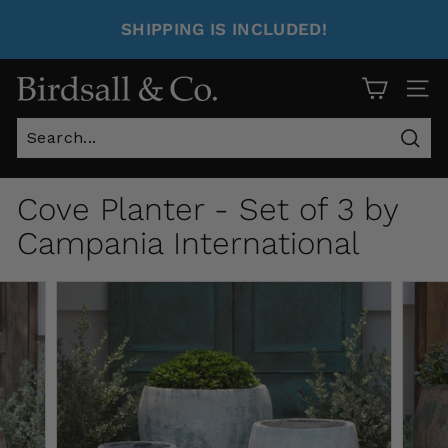
SHIPPING IS INCLUDED!
Site 
Sear
Cove Planter - Set of 3 by
Campania International