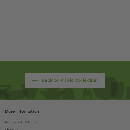
Cove Planter - Set of
3 by Campania
International
$ 900
00
Back to Vicolo Collection
More Information
Refunds & Returns
Shipping