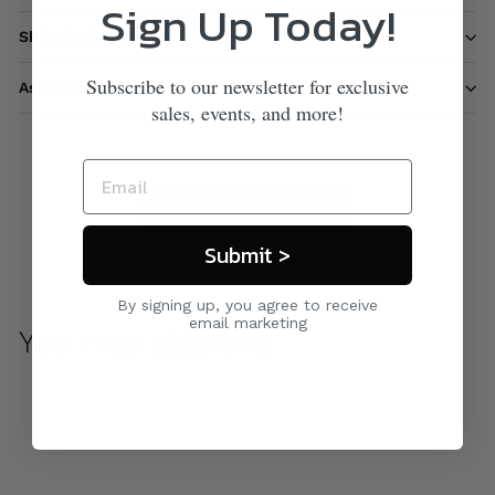
Sign Up Today!
Shipping information
Subscribe to our newsletter for exclusive
Ask a question
sales, events, and more!
Care & Maintenance
Submit >
By signing up, you agree to receive
email marketing
You may also like