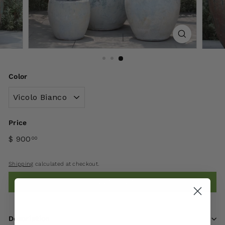
Color
Price
$ 900
00
Shipping
calculated at checkout.
Add to cart
Description