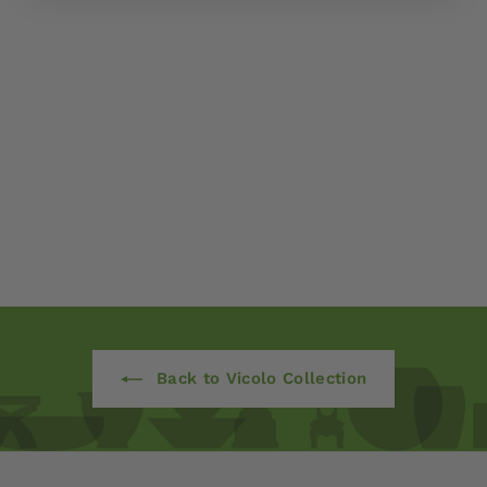
Apulia Bowl - Set of 3
by Campania
International
$ 450
00
Back to Vicolo Collection