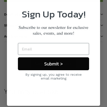
Sign Up Today!
Description
Shipping information
Subscribe to our newsletter for exclusive
sales, events, and more!
Ask a question
Submit >
Care & Maintenance
By signing up, you agree to receive
email marketing
You may also like