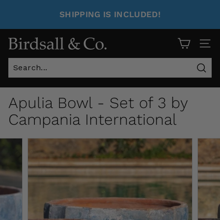
SHIPPING IS INCLUDED!
Site 
Sear
Apulia Bowl - Set of 3 by
Campania International