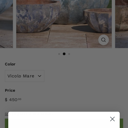
Color
Price
$ 450
00
Shipping
calculated at checkout.
Add to cart