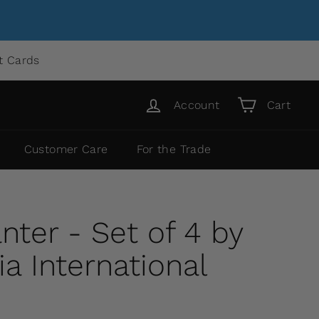
ft Cards
Account
Cart
Customer Care
For the Trade
nter - Set of 4 by
 International