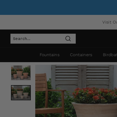
Visit O
Search
Fountains
Containers
Birdba