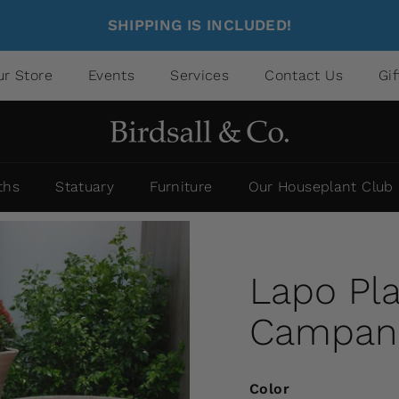
SHIPPING IS INCLUDED!
ur Store
Events
Services
Contact Us
Gi
ths
Statuary
Furniture
Our Houseplant Club
Lapo Pla
Campania
Color