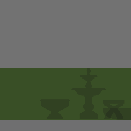
Lapo Planter - Set
of 4 by Campania
International
$ 690
00
from