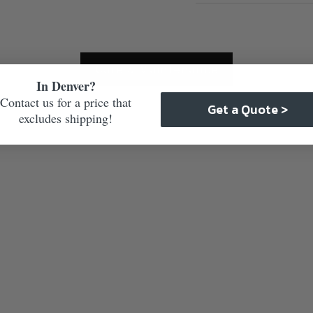
Care & Maintenance
In Denver?
Contact us for a price that
Get a Quote >
excludes shipping!