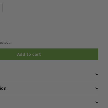
eckout.
Add to cart
ion