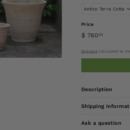
Price
$ 760
00
Shipping
calculated at ch
Description
Shipping informat
Ask a question