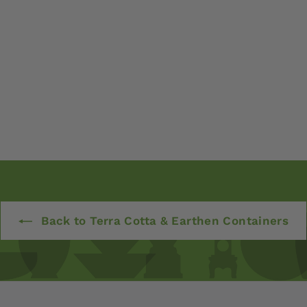
Back to Terra Cotta & Earthen Containers