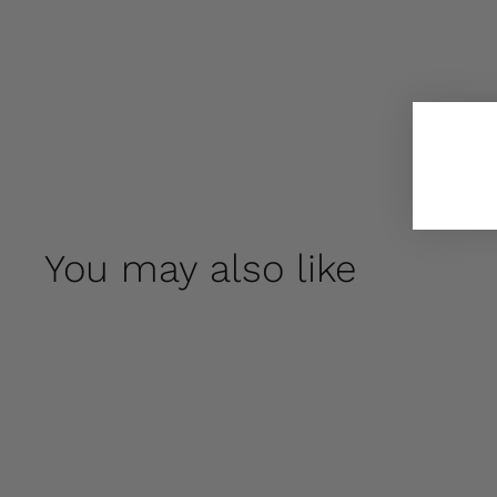
You may also like