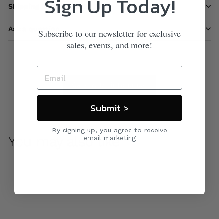
Sign Up Today!
Shipping information
Ask a question
Subscribe to our newsletter for exclusive
sales, events, and more!
Care & Maintenance
Submit >
By signing up, you agree to receive
You may also like
email marketing