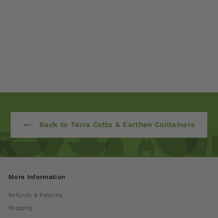
Corda Planter - Set
of 3 by Campania
International
$ 785
00
Back to Terra Cotta & Earthen Containers
More Information
Refunds & Returns
Shipping