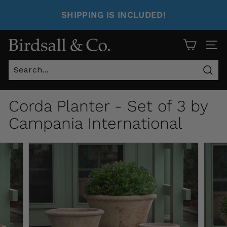
SHIPPING IS INCLUDED!
Site 
Sear
Corda Planter - Set of 3 by
Campania International