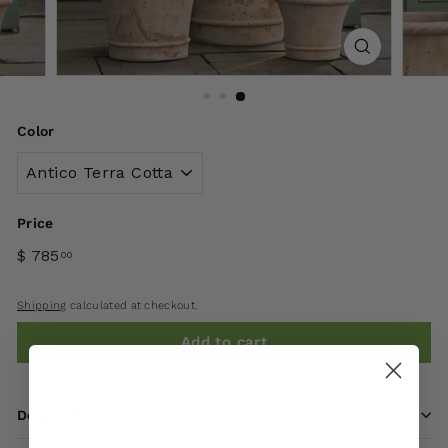
Color
Price
$ 785
00
Shipping
calculated at checkout.
Add to cart
Description