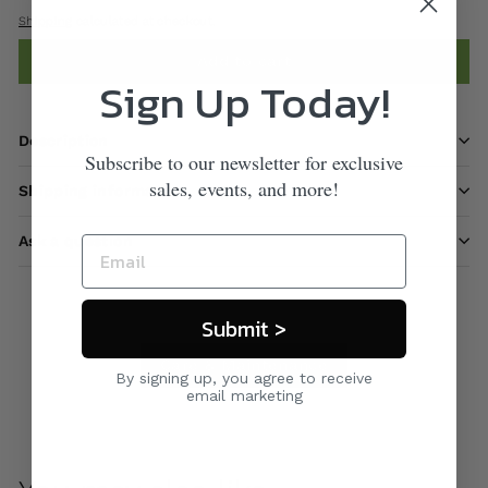
Shipping
calculated at checkout.
Add to cart
Sign Up Today!
Description
Subscribe to our newsletter for exclusive
sales, events, and more!
Shipping information
Ask a question
Submit >
Care & Maintenance
By signing up, you agree to receive
email marketing