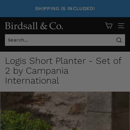
SHIPPING IS INCLUDED!
Site 
Sear
Logis Short Planter - Set of
2 by Campania
International