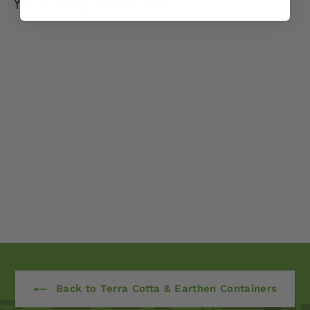
You may also like
Logis Short Planter -
Set of 2 by Campania
International
$ 825
00
Back to Terra Cotta & Earthen Containers