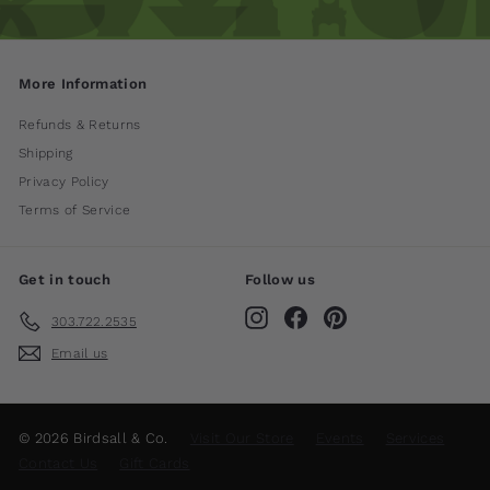
More Information
Refunds & Returns
Shipping
Privacy Policy
Terms of Service
Get in touch
Follow us
Instagram
Facebook
Pinterest
303.722.2535
Email us
© 2026 Birdsall & Co.
Visit Our Store
Events
Services
Contact Us
Gift Cards