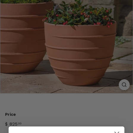
Price
$ 825
00