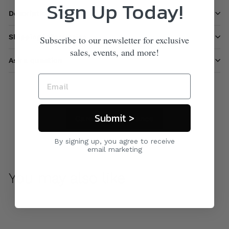
Sign Up Today!
Description
Shipping information
Subscribe to our newsletter for exclusive
sales, events, and more!
Ask a question
Submit >
Care & Maintenance
By signing up, you agree to receive
email marketing
You may also like