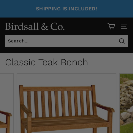
SHIPPING IS INCLUDED!
Site 
Sear
Classic Teak Bench