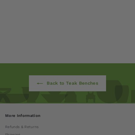
Classic Teak Bench
$ 1,350
00
from
Back to Teak Benches
More Information
Refunds & Returns
Shipping