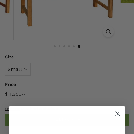
Size
Price
$ 1,350
00
Shipping
calculated at checkout.
Add to cart