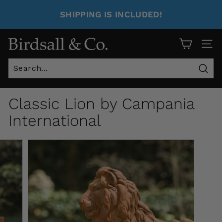
SHIPPING IS INCLUDED!
Site 
Sear
Classic Lion by Campania
International