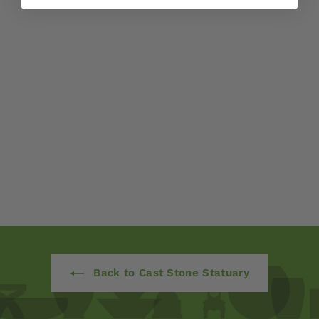
Classic Lion by
Campania
International
$ 825
00
Back to Cast Stone Statuary