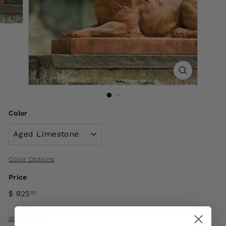
Color
Color Options
Price
$ 825
00
Shipping
calculated at checkout.