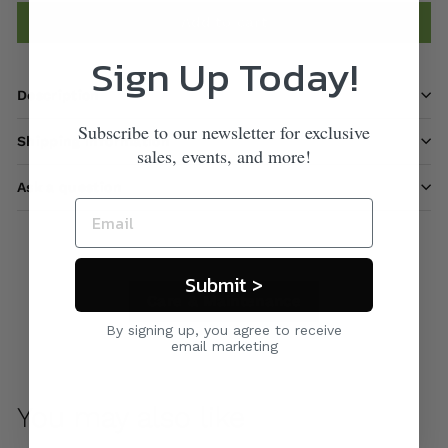
Add to cart
Sign Up Today!
Description
Subscribe to our newsletter for exclusive
Shipping information
sales, events, and more!
Ask a question
Submit >
Care & Maintenance
By signing up, you agree to receive
email marketing
You may also like