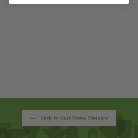
Lop-Eared Standing
Bunny by Campania
International
$ 120
00
Back to Cast Stone Statuary