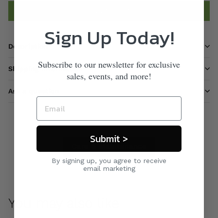
Add to cart
Sign Up Today!
Description
Subscribe to our newsletter for exclusive
Shipping information
sales, events, and more!
Ask a question
Submit >
Care & Maintenance
By signing up, you agree to receive
email marketing
You may also like