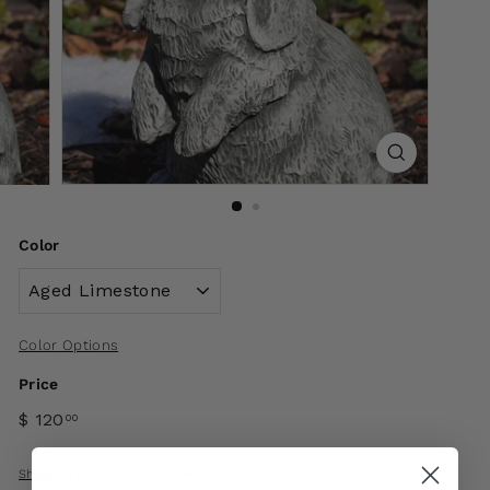
Color
Color Options
Price
$ 120
00
Shipping
calculated at checkout.