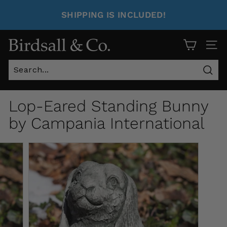
SHIPPING IS INCLUDED!
Site 
Sear
Lop-Eared Standing Bunny
by Campania International