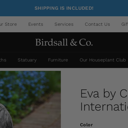
SHIPPING IS INCLUDED!
ur Store
Events
Services
Contact Us
Gi
ths
Statuary
Furniture
Our Houseplant Club
Eva by 
Internat
Color