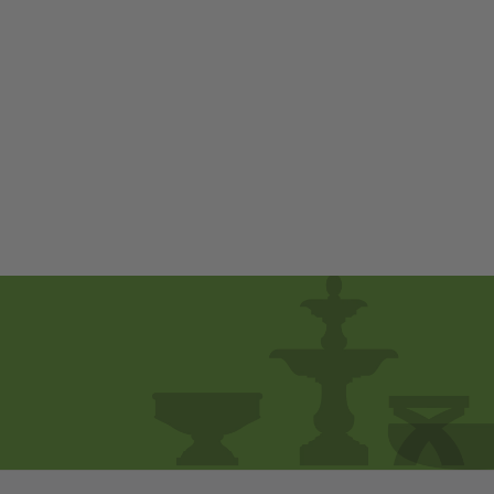
Eva by Campania
International
$ 230
00