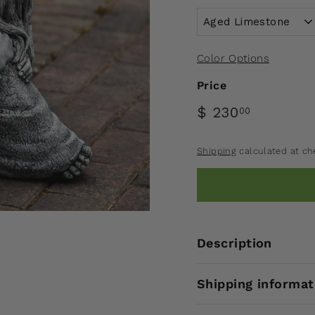
Color Options
Price
$ 230
00
Shipping
calculated at ch
Description
Shipping informat