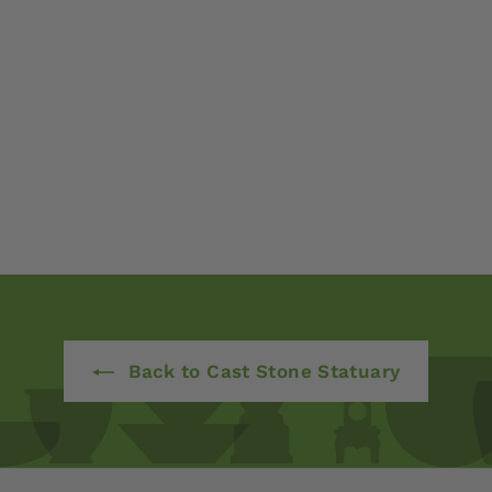
Back to Cast Stone Statuary