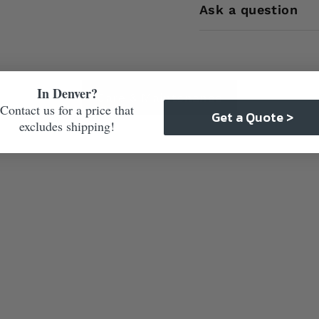
Ask a question
In Denver?
Care & Maintenance
Contact us for a price that
Get a Quote >
excludes shipping!