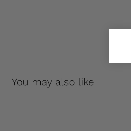
You may also like