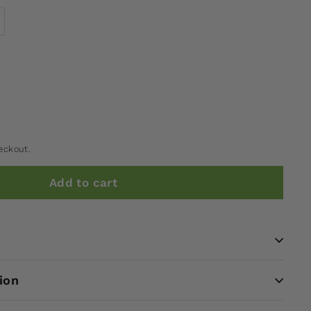
eckout.
Add to cart
ion