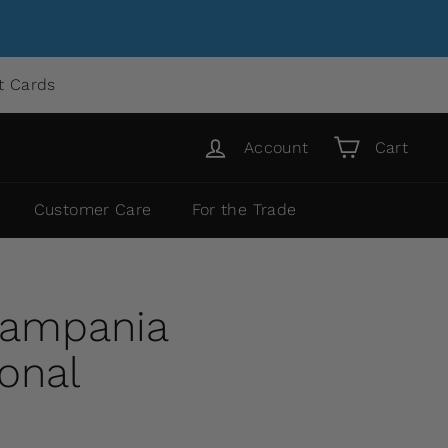
ft Cards
Account
Cart
Customer Care
For the Trade
Campania
ional