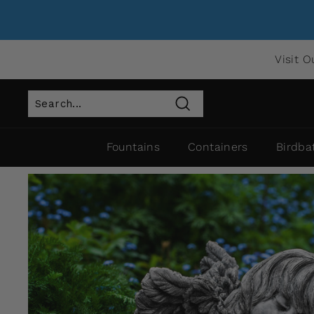
Visit O
Search
Fountains
Containers
Birdba