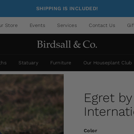
SHIPPING IS INCLUDED!
ur Store
Events
Services
Contact Us
Gi
ths
Statuary
Furniture
Our Houseplant Club
Egret b
Internat
Color