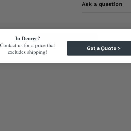
Ask a question
In Denver?
Care & Maintenance
Contact us for a price that
Get a Quote >
excludes shipping!