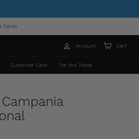
ft Cards
Account
Cart
Customer Care
For the Trade
y Campania
ional