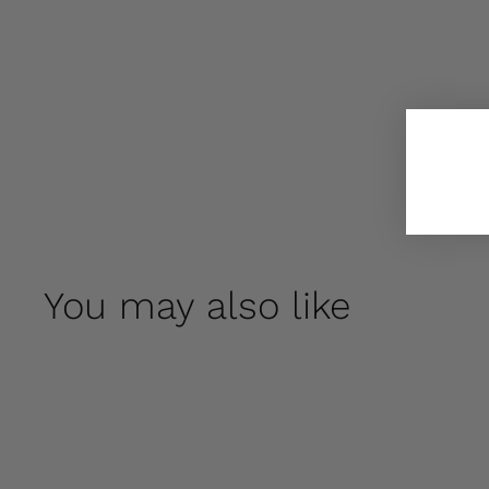
You may also like