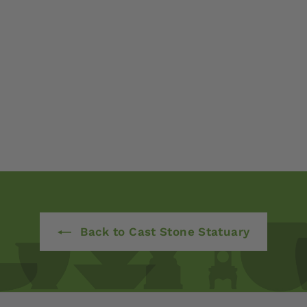
Back to Cast Stone Statuary