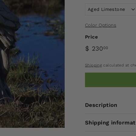
Color Options
Price
$ 230
00
Shipping
calculated at ch
Description
Shipping informat