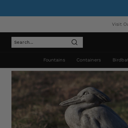
Visit O
Search
Fountains
Containers
Birdba