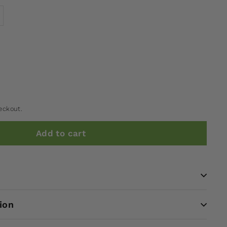
eckout.
Add to cart
ion