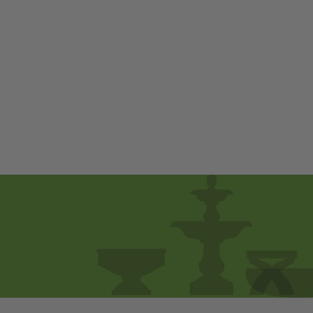
Egret by Campania
International
$ 230
00