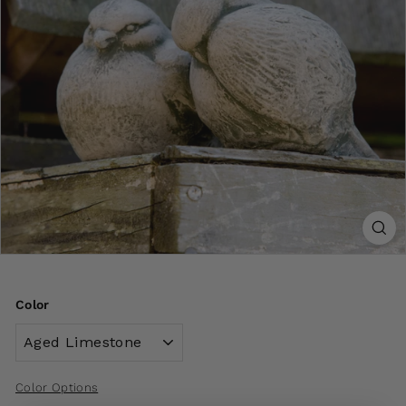
Color
Color Options