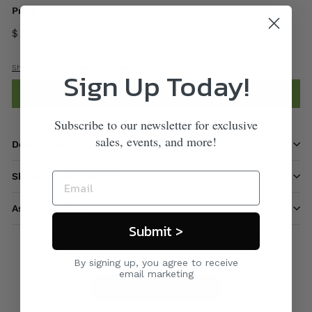
Price
$ 55
00
Shipping
calculated at checkout.
Sign Up Today!
Add to cart
Subscribe to our newsletter for exclusive
sales, events, and more!
Description
Shipping information
Ask a question
Submit >
By signing up, you agree to receive
email marketing
Care & Maintenance