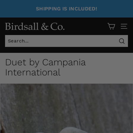
SHIPPING IS INCLUDED!
Site 
Sear
Duet by Campania
International