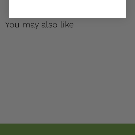
You may also like
Duet by Campania
International
$ 55
00