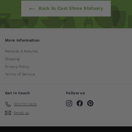
Back to Cast Stone Statuary
More Information
Refunds & Returns
Shipping
Privacy Policy
Terms of Service
Get in touch
Follow us
Instagram
Facebook
Pinterest
303.722.2535
Email us