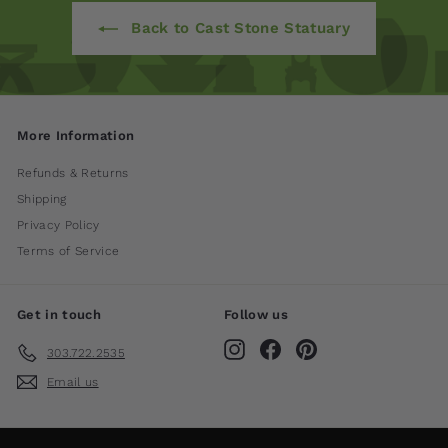
Back to Cast Stone Statuary
More Information
Refunds & Returns
Shipping
Privacy Policy
Terms of Service
Get in touch
Follow us
Instagram
Facebook
Pinterest
303.722.2535
Email us