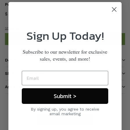
Price
$ 70
00
Shipping
calculated at checkout.
Sign Up Today!
Add to cart
Subscribe to our newsletter for exclusive
sales, events, and more!
Description
Shipping information
Ask a question
Submit >
By signing up, you agree to receive
email marketing
Care & Maintenance