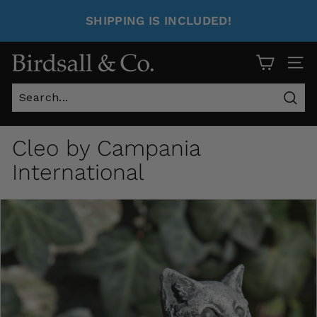
SHIPPING IS INCLUDED!
Site 
Sear
Cleo by Campania
International