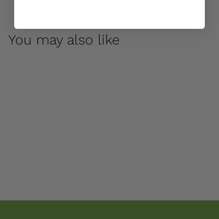
You may also like
Cleo by Campania
International
$ 70
00