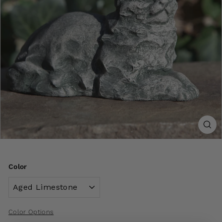
Color
Color Options