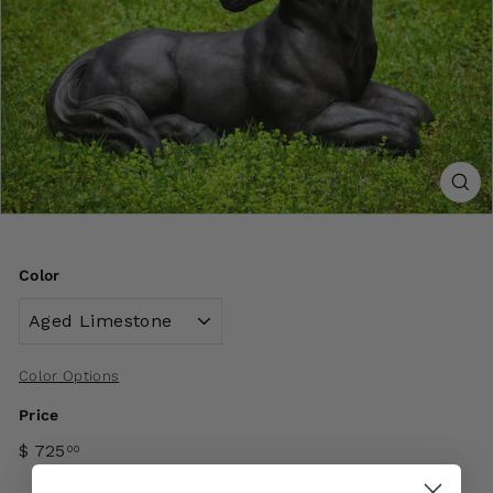
Color
Color Options
Price
$ 725
00