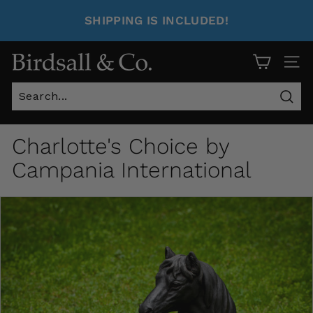
SHIPPING IS INCLUDED!
Site 
Sear
Charlotte's Choice by
Campania International