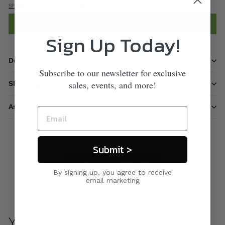
Shipping
calculated at checkout.
Add to cart
Sign Up Today!
Description
Subscribe to our newsletter for exclusive
sales, events, and more!
Shipping information
Ask a question
Submit >
Care & Maintenance
By signing up, you agree to receive
email marketing
You may also like