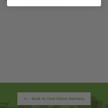
Charlotte's Choice by
Campania
International
$ 725
00
Back to Cast Stone Statuary