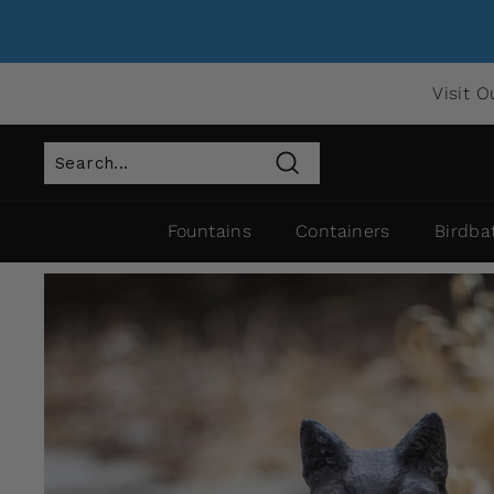
Visit O
Search
Fountains
Containers
Birdba