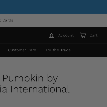
ft Cards
Account
Cart
Customer Care
For the Trade
a Pumpkin by
 International