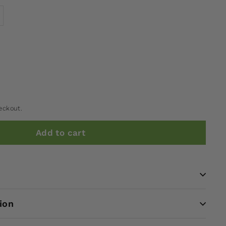
eckout.
Add to cart
ion