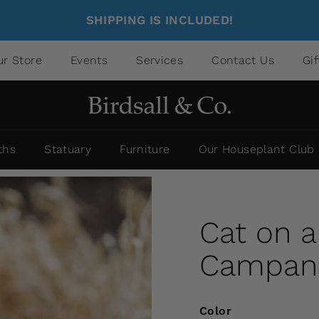
SHIPPING IS INCLUDED!
ur Store
Events
Services
Contact Us
Gi
ths
Statuary
Furniture
Our Houseplant Club
Cat on 
Campania
Color