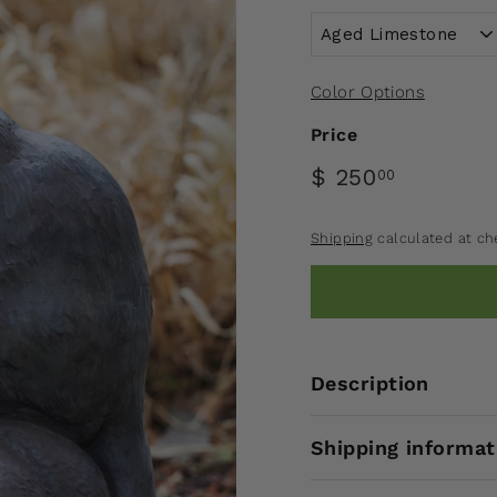
Color Options
Price
$ 250
00
Shipping
calculated at ch
Description
Shipping informat