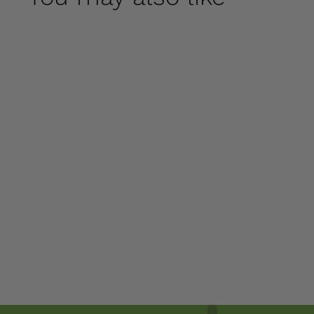
Cat on a Pumpkin
by Campania
International
$ 250
00