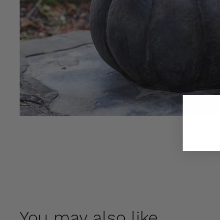
You may also like