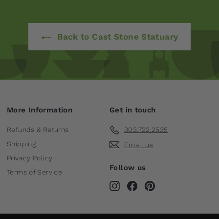
Back to Cast Stone Statuary
More Information
Get in touch
Refunds & Returns
303.722.2535
Shipping
Email us
Privacy Policy
Follow us
Terms of Service
Instagram
Facebook
Pinterest