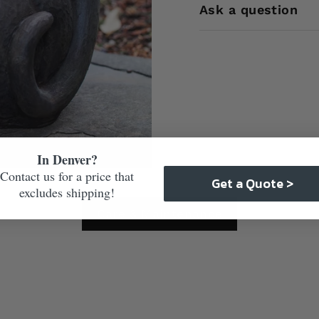
Ask a question
In Denver?
Contact us for a price that
Get a Quote >
excludes shipping!
Care & Maintenance