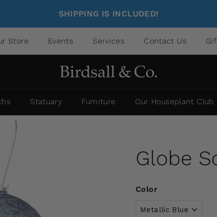
SHIPPING IS INCLUDED!
ur Store
Events
Services
Contact Us
Gi
ths
Statuary
Furniture
Our Houseplant Club
Globe So
Color