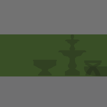
Globe Solar Lantern
$ 50
00