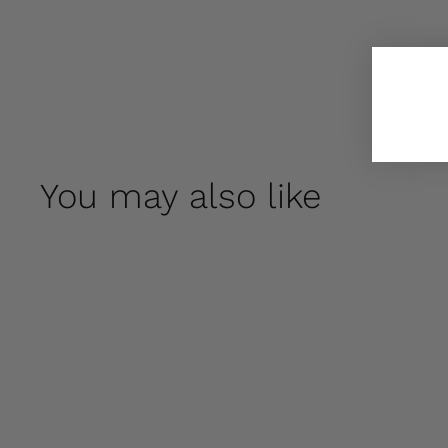
You may also like