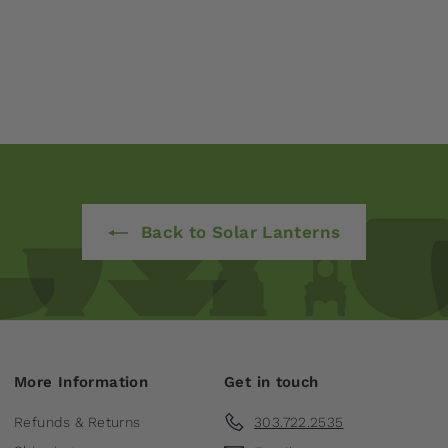
Back to Solar Lanterns
More Information
Get in touch
Refunds & Returns
303.722.2535