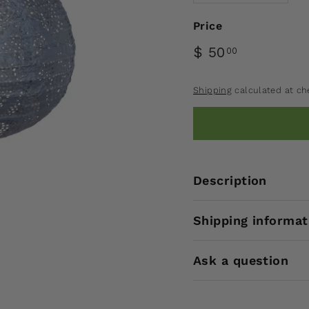
Price
$ 50
00
Shipping
calculated at ch
Description
Shipping informat
Ask a question