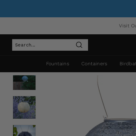
Visit O
Search
Fountains
Containers
Birdba