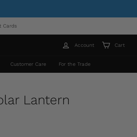
ft Cards
Account
Cart
Customer Care
For the Trade
lar Lantern