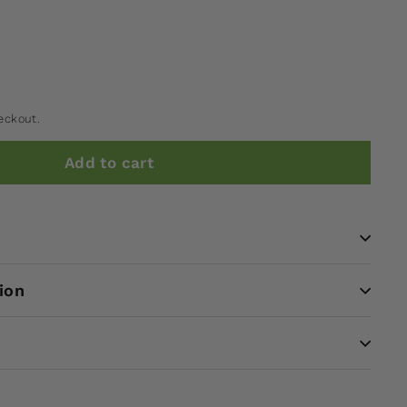
eckout.
Add to cart
ion