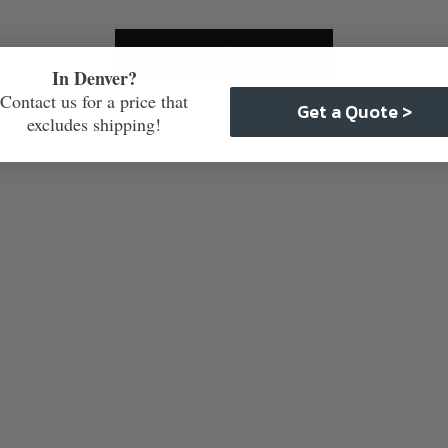
Care & Maintenance
In Denver?
Contact us for a price that
Get a Quote >
excludes shipping!