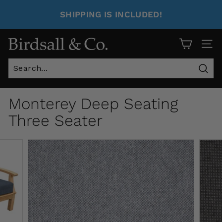
SHIPPING IS INCLUDED!
Site 
Sear
Monterey Deep Seating
Three Seater