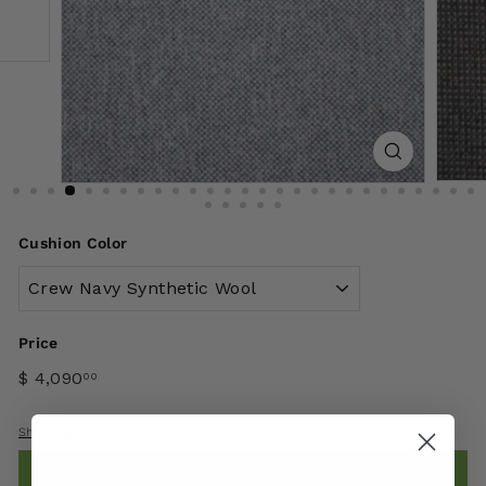
Cushion Color
Price
$ 4,090
00
Shipping
calculated at checkout.
Add to cart