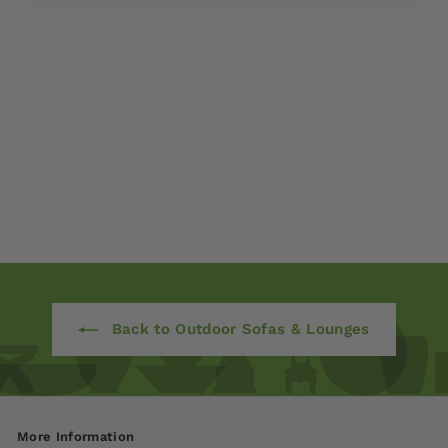
Monterey Deep
Seating Three Seater
$ 1,980
00
from
Back to Outdoor Sofas & Lounges
More Information