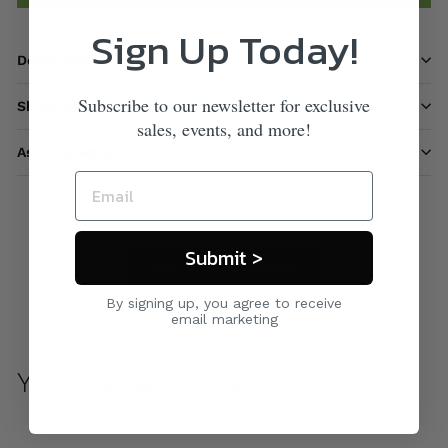
Sign Up Today!
Description
Subscribe to our newsletter for exclusive
Shipping information
sales, events, and more!
Ask a question
Submit >
Care & Maintenance
By signing up, you agree to receive
email marketing
You may also like