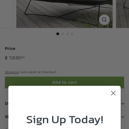
Price
$ 7,930
00
Shipping
calculated at checkout.
Add to cart
Description
Sign Up Today!
Shipping information