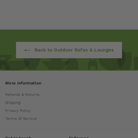
$ 7,930
00
Back to Outdoor Sofas & Lounges
More Information
Refunds & Returns
Shipping
Privacy Policy
Terms of Service