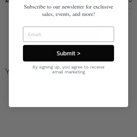
Ask a question
Subscribe to our newsletter for exclusive
sales, events, and more!
Care & Maintenance
Submit >
By signing up, you agree to receive
You may also like
email marketing
Horizon Daybed