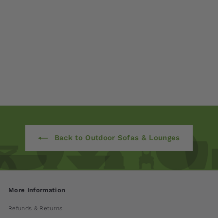
Connect 3-Seater
Sofa
$ 5,225
00
Back to Outdoor Sofas & Lounges
More Information
Refunds & Returns