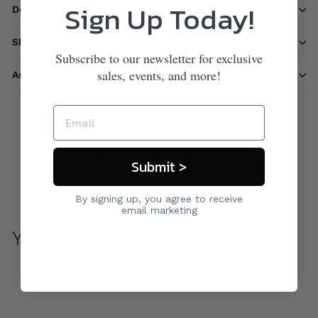
Sign Up Today!
Description
Shipping information
Subscribe to our newsletter for exclusive
sales, events, and more!
Ask a question
Care & Maintenance
Submit >
By signing up, you agree to receive
email marketing
You may also like