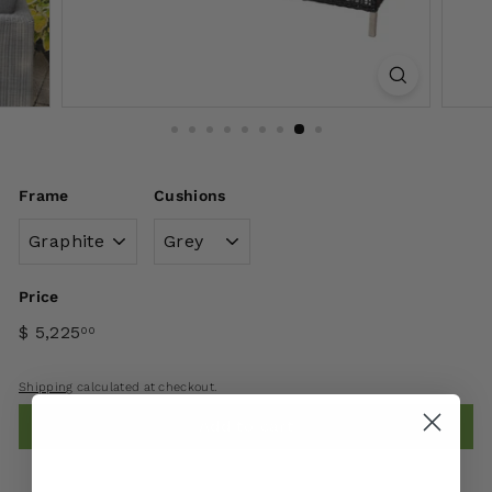
Frame
Cushions
Price
$ 5,225
00
Shipping
calculated at checkout.
Add to cart