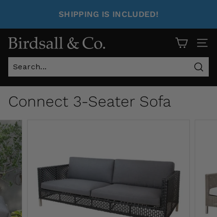
SHIPPING IS INCLUDED!
Site 
Sear
Connect 3-Seater Sofa