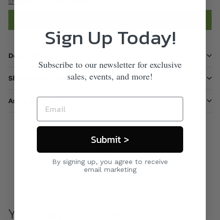
Shipping
calculated at checkout.
Add to cart
Sign Up Today!
Description
Subscribe to our newsletter for exclusive
sales, events, and more!
Shipping information
Ask a question
Submit >
Care & Maintenance
By signing up, you agree to receive
email marketing
You may also like