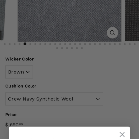
Wicker Color
Cushion Color
Price
$ 690
00