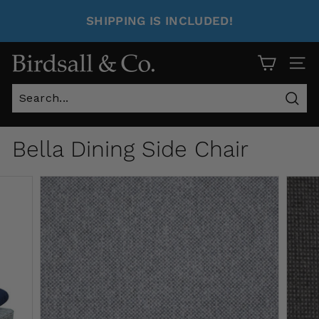
SHIPPING IS INCLUDED!
Site 
Sear
Bella Dining Side Chair