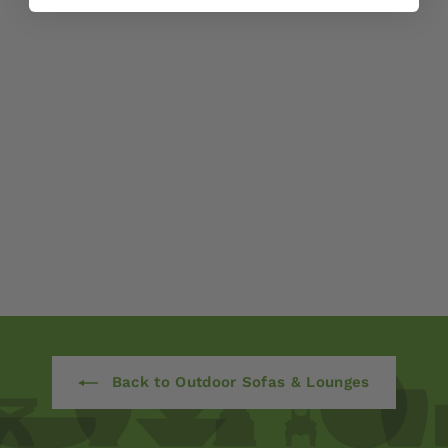
Bella Dining Side
Chair
$ 690
00
from
Back to Outdoor Sofas & Lounges