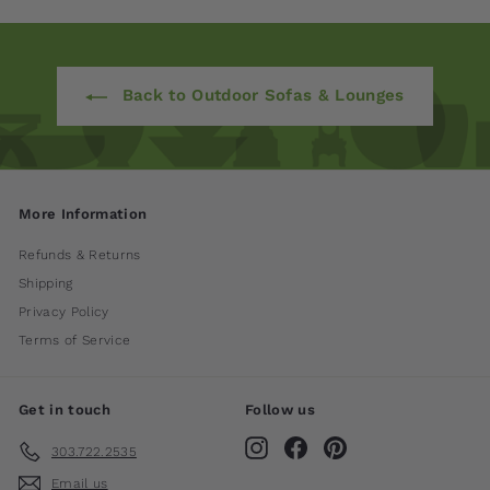
Back to Outdoor Sofas & Lounges
More Information
Refunds & Returns
Shipping
Privacy Policy
Terms of Service
Get in touch
Follow us
Instagram
Facebook
Pinterest
303.722.2535
Email us