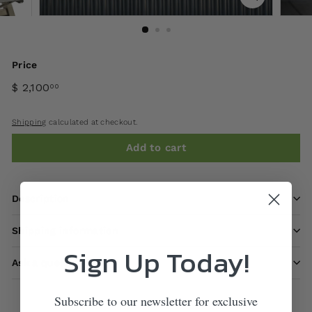
Price
$ 2,100
00
Shipping
calculated at checkout.
Add to cart
Description
Shipping information
Sign Up Today!
Ask a question
Subscribe to our newsletter for exclusive