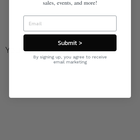
sales, events, and more!
Care & Maintenance
Submit >
You may also like
By signing up, you agree to receive
email marketing
Avanti Sunbed
$ 2,100
00