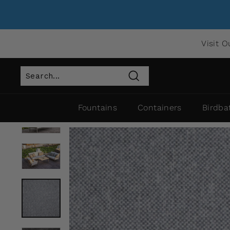
Visit O
Search
Fountains
Containers
Birdba