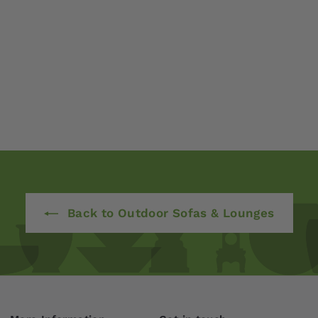
Back to Outdoor Sofas & Lounges