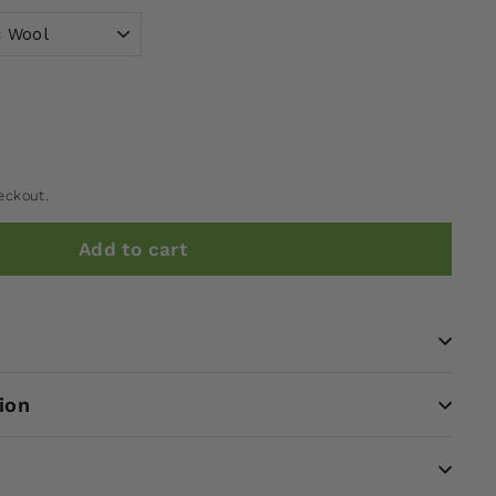
eckout.
Add to cart
ion