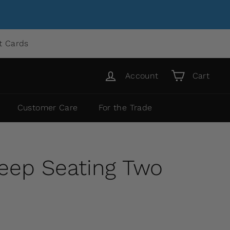
ft Cards
Account
Cart
Customer Care
For the Trade
Deep Seating Two