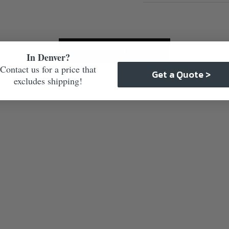
Care & Maintenance
In Denver?
Contact us for a price that
Get a Quote >
excludes shipping!