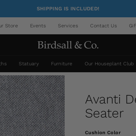
SHIPPING IS INCLUDED!
ur Store
Events
Services
Contact Us
Gi
ths
Statuary
Furniture
Our Houseplant Club
Avanti 
Seater
Cushion Color