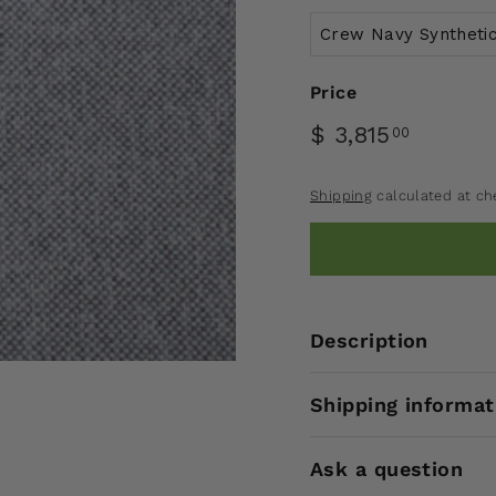
Price
$ 3,815
00
Shipping
calculated at ch
Description
Shipping informat
Ask a question