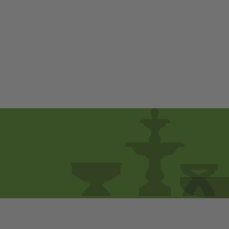
Avanti Deep Seating
Two Seater
$ 1,980
00
from