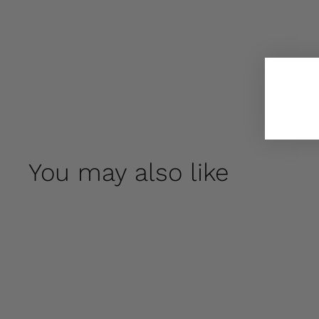
You may also like