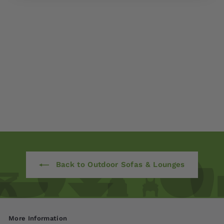
Avanti Deep Seating
Armchair
$ 1,980
00
Back to Outdoor Sofas & Lounges
More Information