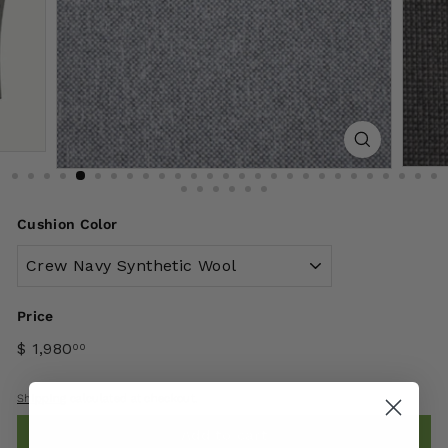
Cushion Color
Price
$ 1,980
00
Shipping
calculated at checkout.
Add to cart