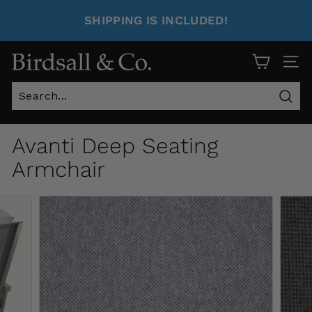
SHIPPING IS INCLUDED!
Site 
Sear
Avanti Deep Seating
Armchair