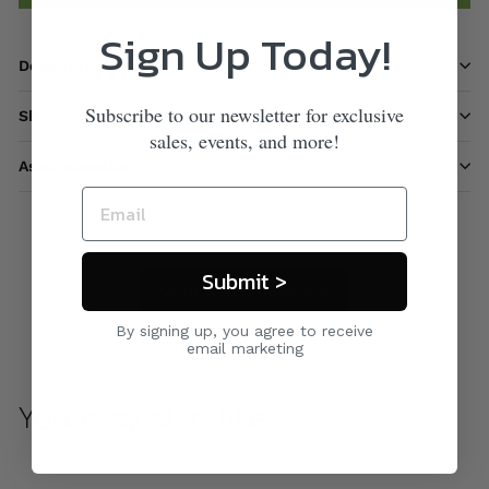
Sign Up Today!
Description
Subscribe to our newsletter for exclusive
Shipping information
sales, events, and more!
Ask a question
Submit >
Care & Maintenance
By signing up, you agree to receive
email marketing
You may also like